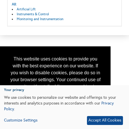
All:
Artificial Lift
Instruments & Control
Monitoring and Instrumentation
This website uses cookies to provide you
with the best experience on our website. If
you wish to disable cookies, please do so in
your browser settings. Your continued use of
our site without disabling your cookies is
Your privacy
subject to the cookie policy.
Learn More
We use cookies to personalize our website and offerings to your
interests and analytics purposes in accordance with our
Privacy
Policy
.
I agree
Customize Settings
Accept All Cookies