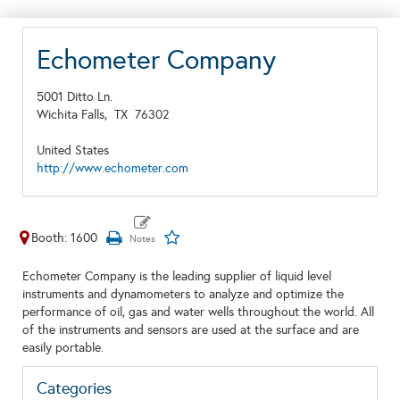
Echometer Company
5001 Ditto Ln.
Wichita Falls,
TX
76302
United States
http://www.echometer.com
Booth: 1600
Echometer Company is the leading supplier of liquid level
instruments and dynamometers to analyze and optimize the
performance of oil, gas and water wells throughout the world. All
of the instruments and sensors are used at the surface and are
easily portable.
Categories