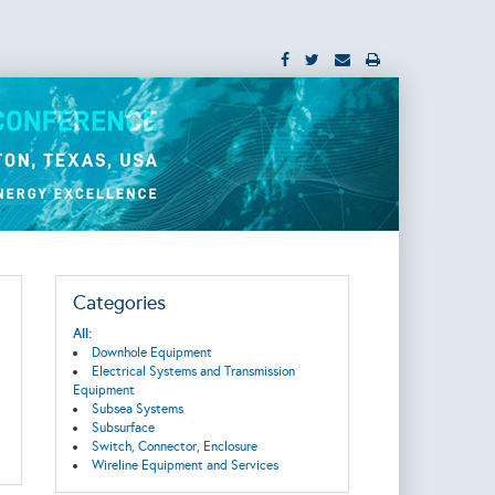
Categories
All:
Downhole Equipment
Electrical Systems and Transmission
Equipment
Subsea Systems
Subsurface
Switch, Connector, Enclosure
Wireline Equipment and Services