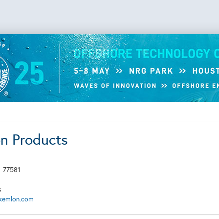
n Products
X
77581
s
kemlon.com