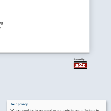
ng
d
Your privacy
We use cookies to personalize our website and offerings to