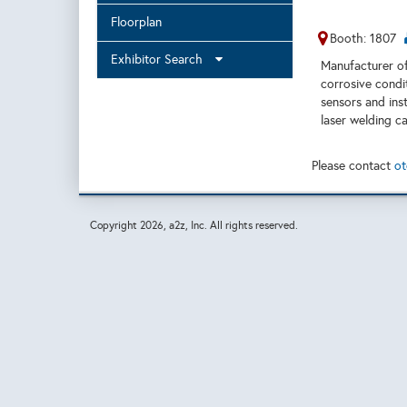
Floorplan
Booth: 1807
Exhibitor Search
Manufacturer of
corrosive condi
sensors and ins
laser welding ca
Please contact
ot
Copyright
2026, a2z, Inc. All rights reserved.