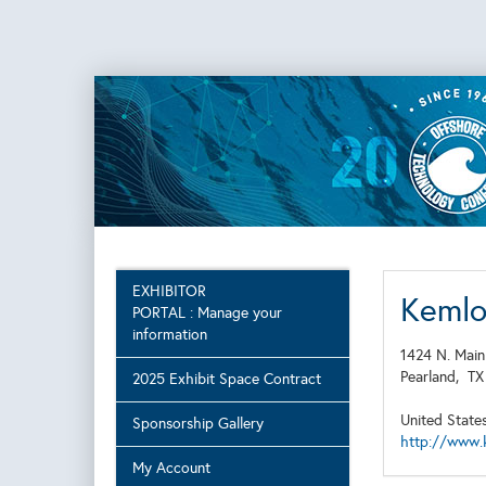
EXHIBITOR
Kemlo
PORTAL : Manage your
information
1424 N. Main
Pearland,
T
2025 Exhibit Space Contract
United State
Sponsorship Gallery
http://www.
My Account