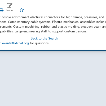
 hostile environment electrical connectors for high temps, pressures, and
tions. Complimentary cable systems. Electro-mechanical assemblies includi
truments. Custom machining, rubber and plastic molding, electron beam an
pabilities. Large engineering staff to support custom designs.
Back to the Search
c.events@otcnet.org
for questions