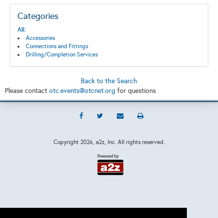
Categories
All:
Accessories
Connections and Fittings
Drilling/Completion Services
Back to the Search
Please contact
otc.events@otcnet.org
for questions
Copyright
2026, a2z, Inc. All rights reserved.