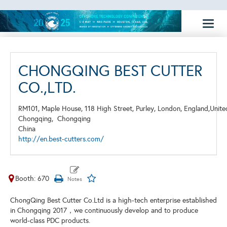
Toggl
naviga
CHONGQING BEST CUTTER
CO.,LTD.
RM101, Maple House, 118 High Street, Purley, London, England,Unit
Chongqing,
Chongqing
China
http://en.best-cutters.com/
Booth: 670
ChongQing Best Cutter Co.Ltd is a high-tech enterprise established
in Chongqing 2017，we continuously develop and to produce
world-class PDC products.