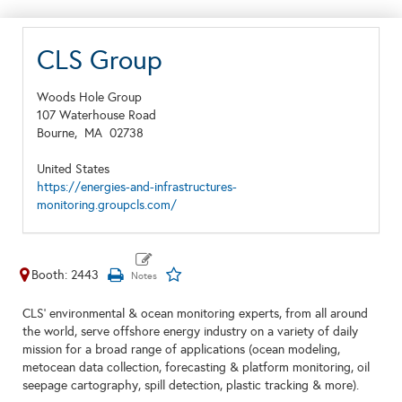
CLS Group
Woods Hole Group
107 Waterhouse Road
Bourne,
MA
02738
United States
https://energies-and-infrastructures-
monitoring.groupcls.com/
Booth: 2443
CLS' environmental & ocean monitoring experts, from all around
the world, serve offshore energy industry on a variety of daily
mission for a broad range of applications (ocean modeling,
metocean data collection, forecasting & platform monitoring, oil
seepage cartography, spill detection, plastic tracking & more).