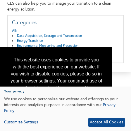
CLS can also help you to manage your transition to a clean
energy solution.
Categories
All:
Data Acquisition, Storage and Transmission
Energy Transition
Environmental Monitoring and Protection
Pollution and Spill Control/Clean Up
Safety, Environmental Protection & Regulatory Services
This website uses cookies to provide you
with the best experience on our website. If
you wish to disable cookies, please do so in
your browser settings. Your continued use of
our site without disabling your cookies is
Your privacy
subject to the cookie policy.
Learn More
We use cookies to personalize our website and offerings to your
interests and analytics purposes in accordance with our
Privacy
Policy
.
I agree
Customize Settings
Accept All Cookies