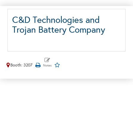
C&D Technologies and
Trojan Battery Company
Booth: 3207