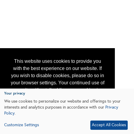
This website uses cookies to provide you
with the best experience on our website. If
you wish to disable cookies, please do so in
your browser settings. Your continued use of
our site without disabling your cookies is
Your privacy
subject to the cookie policy.
Learn More
We use cookies to personalize our website and offerings to your
interests and analytics purposes in accordance with our
Privacy
Policy
.
I agree
Customize Settings
Accept All Cookies