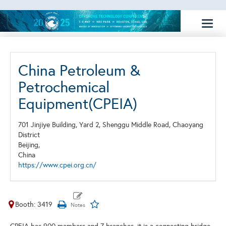
Toggl
naviga
China Petroleum &
Petrochemical
Equipment(CPEIA)
701 Jinjiye Building, Yard 2, Shenggu Middle Road, Chaoyang
District
Beijing,
China
https://www.cpei.org.cn/
Booth: 3419