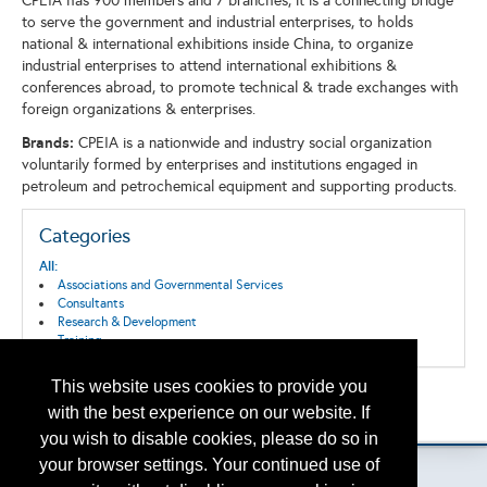
CPEIA has 900 members and 7 branches, it is a connecting bridge
to serve the government and industrial enterprises, to holds
national & international exhibitions inside China, to organize
industrial enterprises to attend international exhibitions &
conferences abroad, to promote technical & trade exchanges with
foreign organizations & enterprises.
Brands:
CPEIA is a nationwide and industry social organization
voluntarily formed by enterprises and institutions engaged in
petroleum and petrochemical equipment and supporting products.
Categories
All:
Associations and Governmental Services
Consultants
Research & Development
Training
This website uses cookies to provide you
Back to the Search
with the best experience on our website. If
Please contact
otc.events@otcnet.org
for questions
you wish to disable cookies, please do so in
your browser settings. Your continued use of