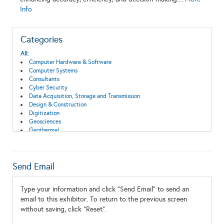
Info
Categories
All:
Computer Hardware & Software
Computer Systems
Consultants
Cyber Security
Data Acquisition, Storage and Transmission
Design & Construction
Digitization
Geosciences
Geothermal
Information Technology
Monitoring and Instrumentation
Send Email
Type your information and click "Send Email" to send an
email to this exhibitor. To return to the previous screen
without saving, click "Reset".