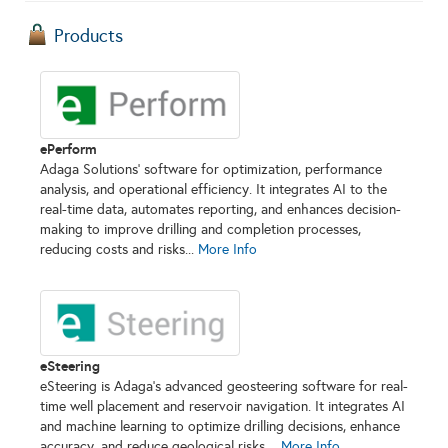
Products
ePerform
Adaga Solutions’ software for optimization, performance
analysis, and operational efficiency. It integrates AI to the
real-time data, automates reporting, and enhances decision-
making to improve drilling and completion processes,
reducing costs and risks...
More Info
eSteering
eSteering is Adaga’s advanced geosteering software for real-
time well placement and reservoir navigation. It integrates AI
and machine learning to optimize drilling decisions, enhance
accuracy, and reduce geological risks....
More Info