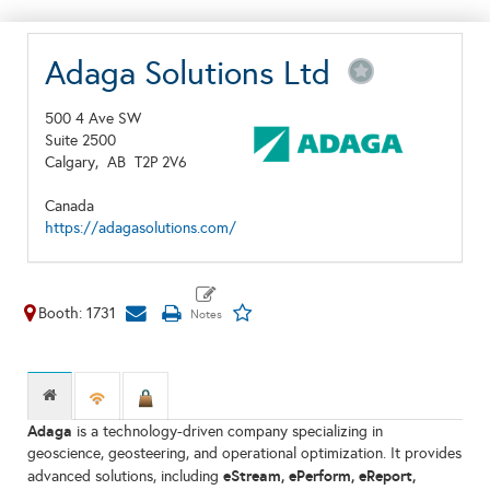
Adaga Solutions Ltd
500 4 Ave SW
Suite 2500
Calgary,
AB
T2P 2V6
Canada
https://adagasolutions.com/
Booth: 1731
Adaga
is a technology-driven company specializing in
geoscience, geosteering, and operational optimization. It provides
eStream, ePerform, eReport,
advanced solutions, including