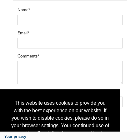
Name*
Email*
Comments*
Type the letters exactly as they appear*
This website uses cookies to provide you
with the best experience on our website. If
you wish to disable cookies, please do so in
your browser settings. Your continued use of
our site without disabling your cookies is
Your privacy