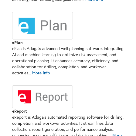
ePlan
ePlan is Adaga’s advanced well planning software, integrating
AI and machine learning to optimize risk assessment, and
operational planning. It enhances accuracy, efficiency, and
collaboration for drilling, completion, and workover
activities...
More Info
eReport
eReport is Adaga’s automated reporting software for drilling,
completion, and workover activities. It streamlines data
collection, report generation, and performance analysis,
enhancing accuracy, efficiency, and decision-making....
More