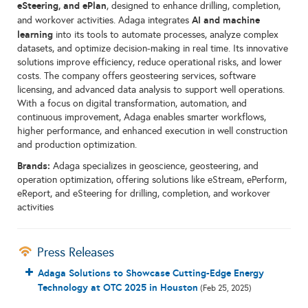
eSteering, and ePlan
, designed to enhance drilling, completion,
AI and machine
and workover activities. Adaga integrates
learning
into its tools to automate processes, analyze complex
datasets, and optimize decision-making in real time. Its innovative
solutions improve efficiency, reduce operational risks, and lower
costs. The company offers geosteering services, software
licensing, and advanced data analysis to support well operations.
With a focus on digital transformation, automation, and
continuous improvement, Adaga enables smarter workflows,
higher performance, and enhanced execution in well construction
and production optimization.
Brands:
Adaga specializes in geoscience, geosteering, and
operation optimization, offering solutions like eStream, ePerform,
eReport, and eSteering for drilling, completion, and workover
activities
Press Releases
Adaga Solutions to Showcase Cutting-Edge Energy
Technology at OTC 2025 in Houston
(Feb 25, 2025)