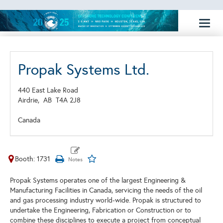
Toggl
naviga
Propak Systems Ltd.
440 East Lake Road
Airdrie,
AB
T4A 2J8
Canada
Booth: 1731
Propak Systems operates one of the largest Engineering &
Manufacturing Facilities in Canada, servicing the needs of the oil
and gas processing industry world-wide. Propak is structured to
undertake the Engineering, Fabrication or Construction or to
combine these disciplines to execute a project from conceptual