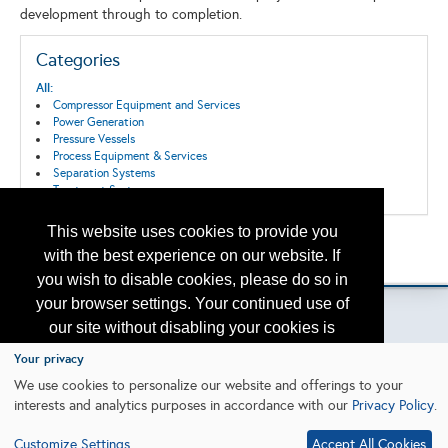
development through to completion.
Categories
All:
Compressor Equipment and Services
Power Generation
Pressure Vessels
Process Equipment & Services
Separation Systems
Treatment Systems
This website uses cookies to provide you
Back to the Search
with the best experience on our website. If
Please contact
otc.events@otcnet.org
for questions
you wish to disable cookies, please do so in
your browser settings. Your continued use of
our site without disabling your cookies is
subject to the cookie policy.
Learn More
Your privacy
Copyright
2026, a2z, Inc. All rights reserved.
We use cookies to personalize our website and offerings to your
interests and analytics purposes in accordance with our
Privacy Policy
.
I agree
Customize Settings
Accept All Cookies