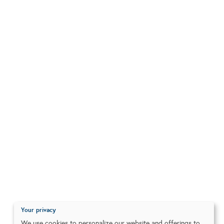
Your privacy
We use cookies to personalize our website and offerings to