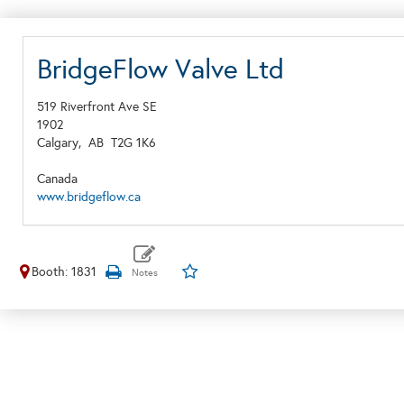
BridgeFlow Valve Ltd
519 Riverfront Ave SE
1902
Calgary,
AB
T2G 1K6
Canada
www.bridgeflow.ca
Booth: 1831