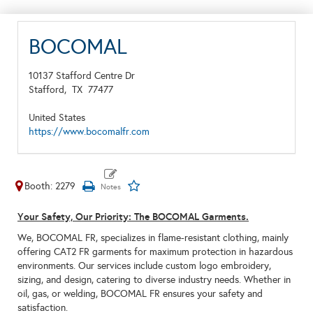
BOCOMAL
10137 Stafford Centre Dr
Stafford,
TX
77477
United States
https://www.bocomalfr.com
Booth: 2279
Your Safety, Our Priority: The BOCOMAL Garments.
We, BOCOMAL FR, specializes in flame-resistant clothing, mainly
offering CAT2 FR garments for maximum protection in hazardous
environments. Our services include custom logo embroidery,
sizing, and design, catering to diverse industry needs. Whether in
oil, gas, or welding, BOCOMAL FR ensures your safety and
satisfaction.