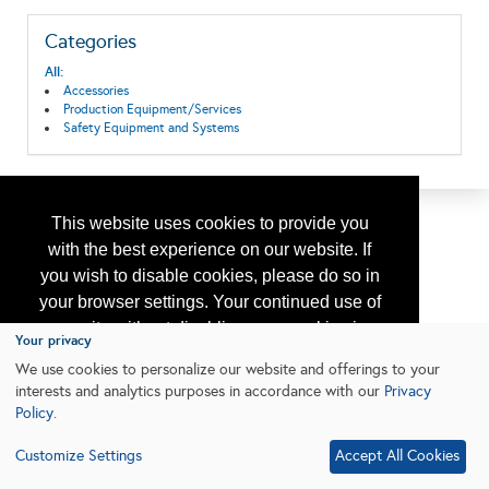
Categories
All:
Accessories
Production Equipment/Services
Safety Equipment and Systems
This website uses cookies to provide you
with the best experience on our website. If
you wish to disable cookies, please do so in
your browser settings. Your continued use of
our site without disabling your cookies is
Your privacy
subject to the cookie policy.
Learn More
We use cookies to personalize our website and offerings to your
interests and analytics purposes in accordance with our
Privacy
Policy
.
I agree
Customize Settings
Accept All Cookies