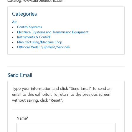
Catalog: www.akronelectric.com
Categories
All:
Control Systems
Electrical Systems and Transmission Equipment
Instruments & Control
Manufacturing/Machine Shop
Offshore Well Equipment/Services
Send Email
Type your information and click "Send Email" to send an
email to this exhibitor. To return to the previous screen
without saving, click "Reset".
Name*