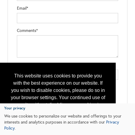
Email*
Comments*
Type the letters exactly as they appear*
This website uses cookies to provide you
with the best experience on our website. If
you wish to disable cookies, please do so in
your browser settings. Your continued use of
our site without disabling your cookies is
Your privacy
subject to the cookie policy.
Learn More
We use cookies to personalize our website and offerings to your
interests and analytics purposes in accordance with our
Privacy
Policy
.
I agree