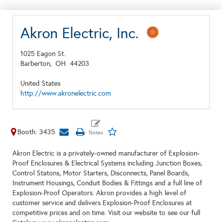
Akron Electric, Inc.
1025 Eagon St.
Barberton,
OH
44203
United States
http://www.akronelectric.com
Booth: 3435
Akron Electric is a privately-owned manufacturer of Explosion-
Proof Enclosures & Electrical Systems including Junction Boxes,
Control Statons, Motor Starters, Disconnects, Panel Boards,
Instrument Housings, Conduit Bodies & Fittings and a full line of
Explosion-Proof Operators. Akron provides a high level of
customer service and delivers Explosion-Proof Enclosures at
competitive prices and on time. Visit our website to see our full