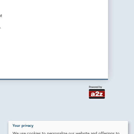
nt
o
Your privacy
We use cookies to personalize our website and offerings to