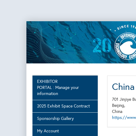
EXHIBITOR
China 
PORTAL : Manage your
information
701 Jinjiye 
Beijing,
2025 Exhibit Space Contract
China
https://www.
Sponsorship Gallery
My Account