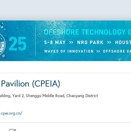
Pavilion (CPEIA)
Building, Yard 2, Shenggu Middle Road, Chaoyang District
cpei.org.cn/