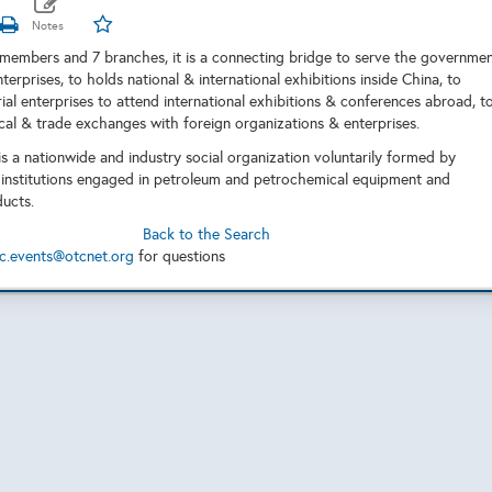
embers and 7 branches, it is a connecting bridge to serve the governme
nterprises, to holds national & international exhibitions inside China, to
ial enterprises to attend international exhibitions & conferences abroad, t
al & trade exchanges with foreign organizations & enterprises.
s a nationwide and industry social organization voluntarily formed by
 institutions engaged in petroleum and petrochemical equipment and
ucts.
Back to the Search
c.events@otcnet.org
for questions