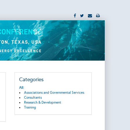
Categories
All:
Associations and Governmental Services
Consultants
Research & Development
Training