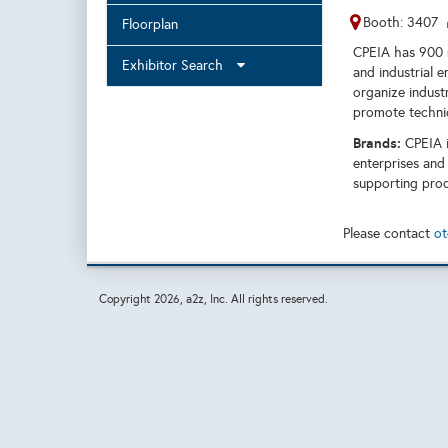
Booth: 3407
Floorplan
CPEIA has 900 m
Exhibitor Search
and industrial e
organize industr
promote technic
Brands:
CPEIA i
enterprises and
supporting prod
Please contact
ot
Copyright
2026, a2z, Inc. All rights reserved.