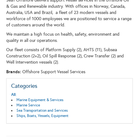
Sea1 Offshore delivers support vessel services in the offshore Oil
& Gas and Renewable industry. With offices in Norway, Canada,
Australia, USA and Brazil, a fleet of 23 modern vessels and
workforce of 1000 employees we are positioned to service a range
of customers around the world.
We maintain a high focus on health, safety, environment and
quality in all our operations.
Our fleet consists of Platform Supply (2), AHTS (11), Subsea
Construction (2+2), Oil Spill Response (2), Crew Transfer (2) and
Well Intervention vessels (2).
Brands:
Offshore Support Vessel Services
Categories
All:
Marine Equipment & Services
Marine Service
Sea Transportation and Services
Ships, Boats, Vessels, Equipment