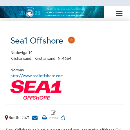
Toggl
naviga
Sea1 Offshore
Nodeviga 14
Kristiansand,
Kristiansand
N-4664
Norway
http://www.sea1offshore.com
Booth: 2571