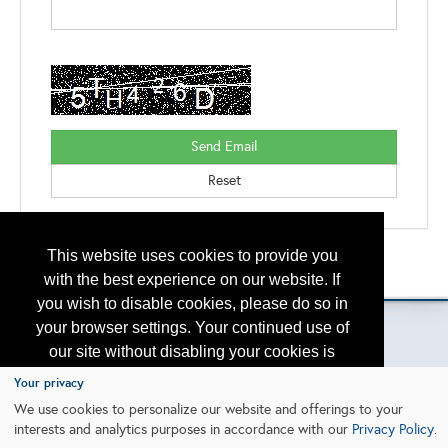
This website uses cookies to provide you
Back to the Search
Please contact
otc.events@otcnet.org
for questions
with the best experience on our website. If
you wish to disable cookies, please do so in
your browser settings. Your continued use of
our site without disabling your cookies is
subject to the cookie policy.
Learn More
Your privacy
Copyright
2026, a2z, Inc. All rights reserved.
We use cookies to personalize our website and offerings to your
interests and analytics purposes in accordance with our
Privacy Policy
.
I agree