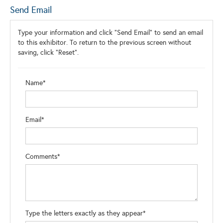
Send Email
Type your information and click "Send Email" to send an email
to this exhibitor. To return to the previous screen without
saving, click "Reset".
Name*
Email*
Comments*
Type the letters exactly as they appear*