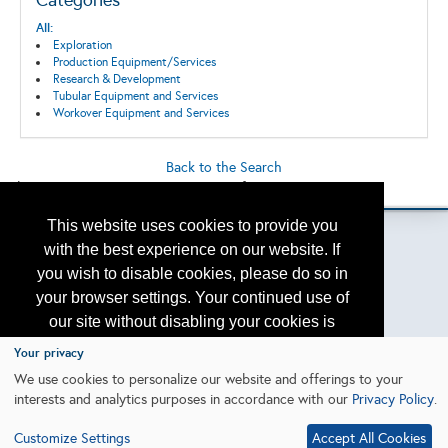
Categories
All:
Exploration
Production Equipment/Services
Research & Development
Tubular Equipment and Services
Workover Equipment and Services
Back to the Search
Please contact
otc.events@otcnet.org
for questions
This website uses cookies to provide you
with the best experience on our website. If
you wish to disable cookies, please do so in
Copyright
2026, a2z, Inc. All rights reserved.
your browser settings. Your continued use of
our site without disabling your cookies is
subject to the cookie policy.
Learn More
Your privacy
We use cookies to personalize our website and offerings to your
interests and analytics purposes in accordance with our
Privacy Policy
.
I agree
Customize Settings
Accept All Cookies