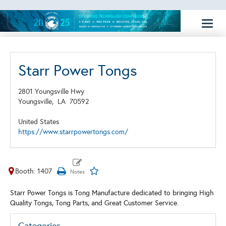
Toggl
naviga
Starr Power Tongs
2801 Youngsville Hwy
Youngsville,
LA
70592
United States
https://www.starrpowertongs.com/
Booth: 1407
Starr Power Tongs is Tong Manufacture dedicated to bringing High
Quality Tongs, Tong Parts, and Great Customer Service.