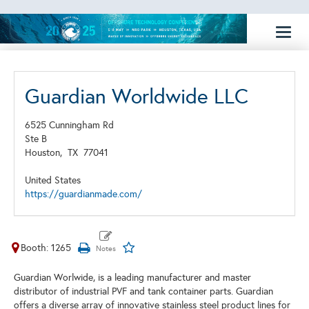
Toggl
naviga
Guardian Worldwide LLC
6525 Cunningham Rd
Ste B
Houston,
TX
77041
United States
https://guardianmade.com/
Booth: 1265
Guardian Worlwide, is a leading manufacturer and master
distributor of industrial PVF and tank container parts. Guardian
offers a diverse array of innovative stainless steel product lines for