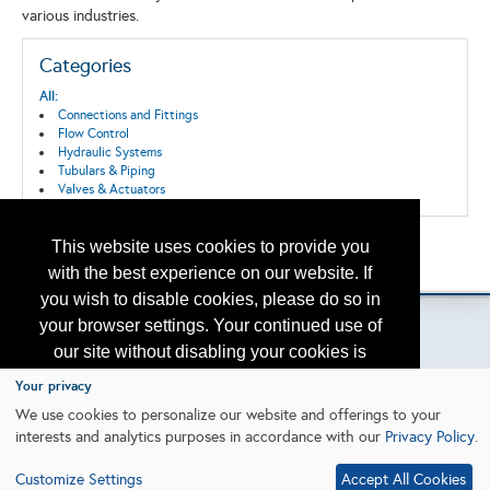
various industries.
Categories
All:
Connections and Fittings
Flow Control
Hydraulic Systems
Tubulars & Piping
Valves & Actuators
This website uses cookies to provide you
Back to the Search
Please contact
otc.events@otcnet.org
for questions
with the best experience on our website. If
you wish to disable cookies, please do so in
your browser settings. Your continued use of
our site without disabling your cookies is
subject to the cookie policy.
Learn More
Your privacy
Copyright
2026, a2z, Inc. All rights reserved.
We use cookies to personalize our website and offerings to your
interests and analytics purposes in accordance with our
Privacy Policy
.
I agree
Customize Settings
Accept All Cookies