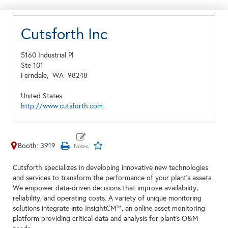
Cutsforth Inc
5160 Industrial Pl
Ste 101
Ferndale,
WA
98248
United States
http://www.cutsforth.com
Booth: 3919
Cutsforth specializes in developing innovative new technologies
and services to transform the performance of your plant's assets.
We empower data-driven decisions that improve availability,
reliability, and operating costs. A variety of unique monitoring
solutions integrate into InsightCM™, an online asset monitoring
platform providing critical data and analysis for plant's O&M