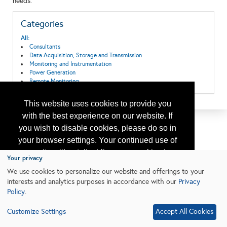
needs.
Categories
All:
Consultants
Data Acquisition, Storage and Transmission
Monitoring and Instrumentation
Power Generation
Remote Monitoring
This website uses cookies to provide you
with the best experience on our website. If
you wish to disable cookies, please do so in
your browser settings. Your continued use of
our site without disabling your cookies is
Your privacy
subject to the cookie policy.
Learn More
We use cookies to personalize our website and offerings to your
interests and analytics purposes in accordance with our
Privacy
Policy
.
I agree
Customize Settings
Accept All Cookies