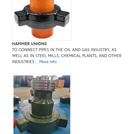
HAMMER UNIONS
TO CONNECT PIPES IN THE OIL AND GAS INSUSTRY, AS
WELL AS IN STEEL MILLS, CHEMICAL PLANTS, AND OTHER
INDUSTRIES....
More Info