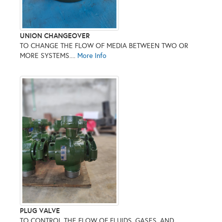
UNION CHANGEOVER
TO CHANGE THE FLOW OF MEDIA BETWEEN TWO OR
MORE SYSTEMS....
More Info
PLUG VALVE
TO CONTROL THE FLOW OF FLUIDS, GASES, AND