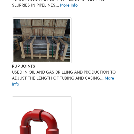
SLURRIES IN PIPELINES....
More Info
PUP JOINTS
USED IN OIL AND GAS DRILLING AND PRODUCTION TO
ADJUST THE LENGTH OF TUBING AND CASING....
More
Info