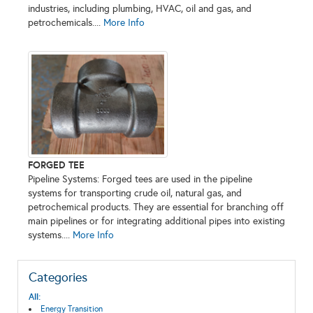
industries, including plumbing, HVAC, oil and gas, and
petrochemicals....
More Info
FORGED TEE
Pipeline Systems: Forged tees are used in the pipeline
systems for transporting crude oil, natural gas, and
petrochemical products. They are essential for branching off
main pipelines or for integrating additional pipes into existing
systems....
More Info
Categories
All:
Energy Transition