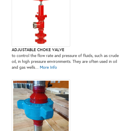
ADJUSTABLE CHOKE VALVE
to control the flow rate and pressure of fluids, such as crude
oil, in high pressure environments. They are often used in oil
and gas wells....
More Info