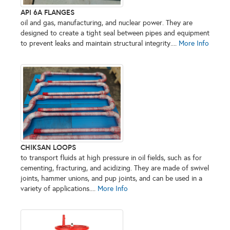
API 6A FLANGES
oil and gas, manufacturing, and nuclear power. They are
designed to create a tight seal between pipes and equipment
to prevent leaks and maintain structural integrity....
More Info
CHIKSAN LOOPS
to transport fluids at high pressure in oil fields, such as for
cementing, fracturing, and acidizing. They are made of swivel
joints, hammer unions, and pup joints, and can be used in a
variety of applications....
More Info