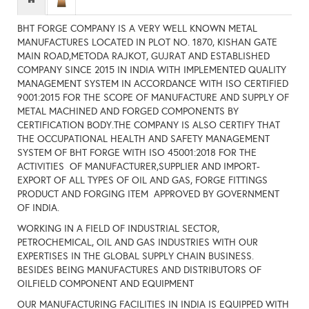
BHT FORGE COMPANY IS A VERY WELL KNOWN METAL
MANUFACTURES LOCATED IN PLOT NO. 1870, KISHAN GATE
MAIN ROAD,METODA RAJKOT, GUJRAT AND ESTABLISHED
COMPANY SINCE 2015 IN INDIA WITH IMPLEMENTED QUALITY
MANAGEMENT SYSTEM IN ACCORDANCE WITH ISO CERTIFIED
9001:2015 FOR THE SCOPE OF MANUFACTURE AND SUPPLY OF
METAL MACHINED AND FORGED COMPONENTS BY
CERTIFICATION BODY.THE COMPANY IS ALSO CERTIFY THAT
THE OCCUPATIONAL HEALTH AND SAFETY MANAGEMENT
SYSTEM OF BHT FORGE WITH ISO 45001:2018 FOR THE
ACTIVITIES OF MANUFACTURER,SUPPLIER AND IMPORT-
EXPORT OF ALL TYPES OF OIL AND GAS, FORGE FITTINGS
PRODUCT AND FORGING ITEM APPROVED BY GOVERNMENT
OF INDIA.
WORKING IN A FIELD OF INDUSTRIAL SECTOR,
PETROCHEMICAL, OIL AND GAS INDUSTRIES WITH OUR
EXPERTISES IN THE GLOBAL SUPPLY CHAIN BUSINESS.
BESIDES BEING MANUFACTURES AND DISTRIBUTORS OF
OILFIELD COMPONENT AND EQUIPMENT
OUR MANUFACTURING FACILITIES IN INDIA IS EQUIPPED WITH