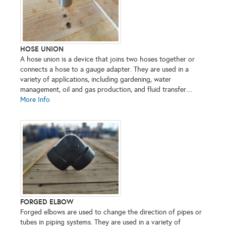
HOSE UNION
A hose union is a device that joins two hoses together or
connects a hose to a gauge adapter. They are used in a
variety of applications, including gardening, water
management, oil and gas production, and fluid transfer....
More Info
FORGED ELBOW
Forged elbows are used to change the direction of pipes or
tubes in piping systems. They are used in a variety of