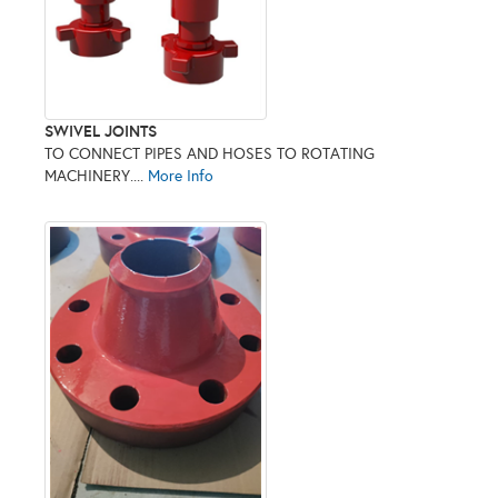
SWIVEL JOINTS
TO CONNECT PIPES AND HOSES TO ROTATING
MACHINERY....
More Info