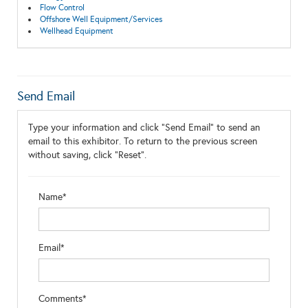
Flow Control
Offshore Well Equipment/Services
Wellhead Equipment
Send Email
Type your information and click "Send Email" to send an
email to this exhibitor. To return to the previous screen
without saving, click "Reset".
Name*
Email*
Comments*