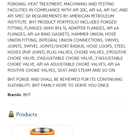
FORGING, HEAT TREATMENT, MACHINING AND TESTING
FACILITIES IN COMPLIANCE WITH API 20C, API 6A, API 16C AND
API SPEC Q1 REQUIREMENTS BY AMERICAN PETROLEUM
INSTITUTE. BHT PRODUCT PORTFOLIO INCLUDES FORGED
FITTING, FLANGES (ANSI B16.5), ADAPTER FLANGES, API 6A
FLANGES, API 6A RING GASKETS, HAMMER UNION, HOSE
UNION FITTING, INTEGRAL UNION CONNECTIONS, SWIVEL
JOINTS, SWIVEL JOINTS/SHORT RADIUS, HOSE LOOPS, STEEL
HOSES (PUP JOINT), PLUG VALVES, CHOKE VALVES, 2’’POSITIVE
CHOKE VALVE, 2’’ADJUSTABLE CHOKE VALVE, 3’’ADJUSTABLE
CHOKE VALVE, API 6A ADJUSTABLE CHOKE VALVES, API 6A
POSITIVE CHOKE VALVES, SEAT AND STEAM AND SO ON.
BHT FORGE AND SHALL BE REVIEWED FOR ITS CONTINUING
SUITABILITY. BHT FAMILY HOPE TO SERVE YOU ONCE
Brands:
BHT
Products