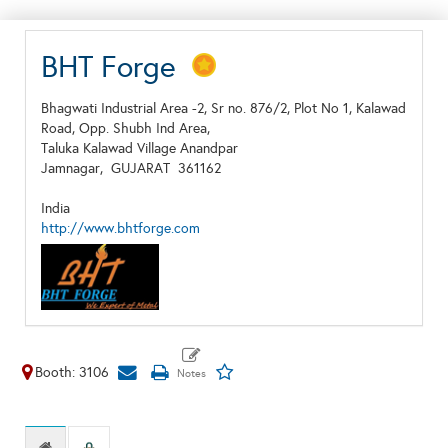
BHT Forge
Bhagwati Industrial Area -2, Sr no. 876/2, Plot No 1, Kalawad
Road, Opp. Shubh Ind Area,
Taluka Kalawad Village Anandpar
Jamnagar,
GUJARAT
361162
India
http://www.bhtforge.com
Booth: 3106