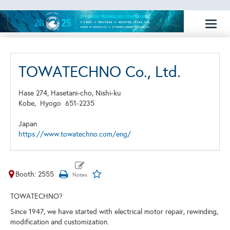
Toggl
naviga
TOWATECHNO Co., Ltd.
Hase 274, Hasetani-cho, Nishi-ku
Kobe,
Hyogo
651-2235
Japan
https://www.towatechno.com/eng/
Booth: 2555
TOWATECHNO?
Since 1947, we have started with electrical motor repair, rewinding,
modification and customization.