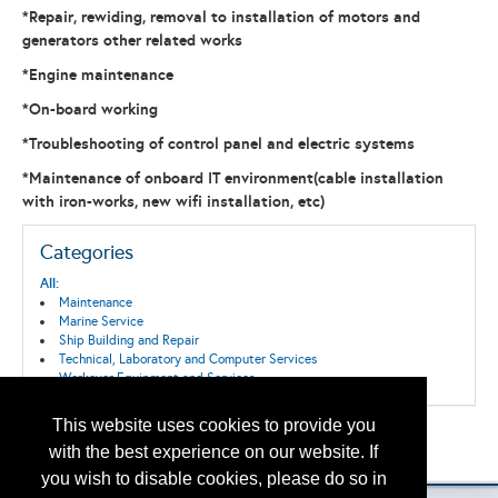
*Repair, rewiding, removal to installation of motors and
generators other related works
*Engine maintenance
*On-board working
*Troubleshooting of control panel and electric systems
*Maintenance of onboard IT environment(cable installation
with iron-works, new wifi installation, etc)
Categories
All:
Maintenance
Marine Service
Ship Building and Repair
Technical, Laboratory and Computer Services
Workover Equipment and Services
This website uses cookies to provide you
Back to the Search
with the best experience on our website. If
Please contact
otc.events@otcnet.org
for questions
you wish to disable cookies, please do so in