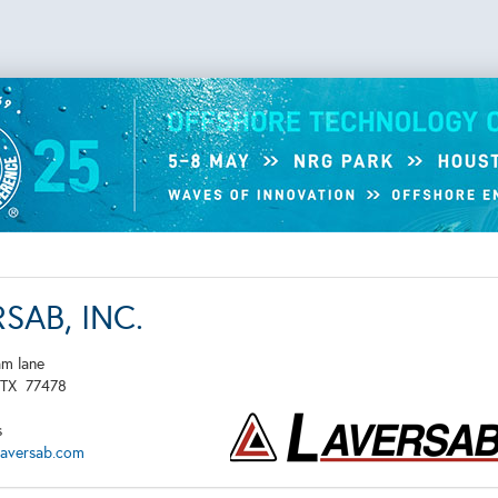
SAB, INC.
am lane
TX
77478
s
laversab.com