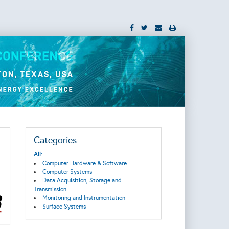
Categories
All:
Computer Hardware & Software
Computer Systems
Data Acquisition, Storage and
Transmission
Monitoring and Instrumentation
Surface Systems