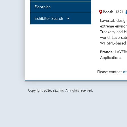
Floorplan
Booth: 1321
Exhibitor Search
Laversab design
extreme environ
Trackers, and H
world. Laversab
WITSML-based da
Brands:
LAVERS
Applications
Please contact
ot
Copyright
2026, a2z, Inc. All rights reserved.