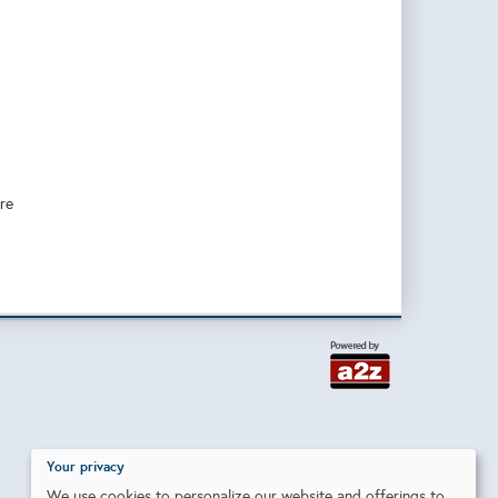
re
Your privacy
We use cookies to personalize our website and offerings to