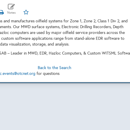
s and manufactures oilfield systems for Zone 1, Zone 2, Class 1 Div 2, and
ments. Our MWD surface systems, Electronic Drilling Recorders, Depth
azloc computers are used by major oilfield service providers across the
 custom software applications range from stand-alone EDR software to
ta visualization, storage, and analysis.
AB – Leader in MWD, EDR, Hazloc Computers, & Custom WITSML Softwa
Back to the Search
c.events@otcnet.org
for questions