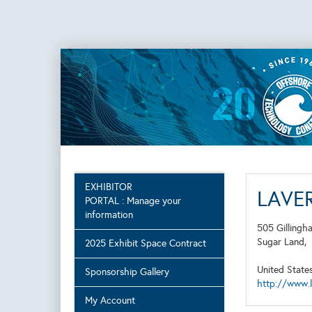
EXHIBITOR
LAVER
PORTAL : Manage your
information
505 Gillingh
Sugar Land,
2025 Exhibit Space Contract
United State
Sponsorship Gallery
http://www.
My Account