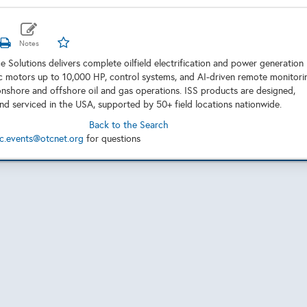
ce Solutions delivers complete oilfield electrification and power generation
ic motors up to 10,000 HP, control systems, and AI-driven remote monitori
r onshore and offshore oil and gas operations. ISS products are designed,
d serviced in the USA, supported by 50+ field locations nationwide.
Back to the Search
c.events@otcnet.org
for questions