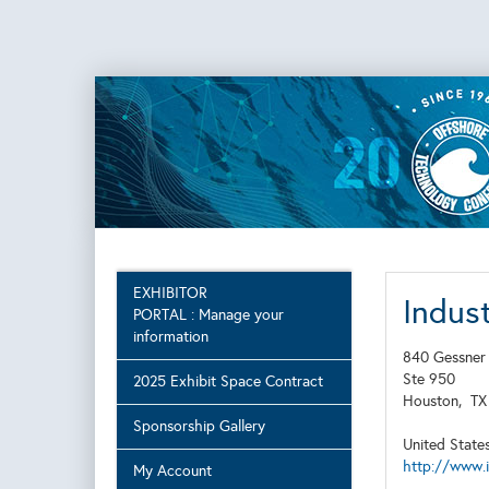
EXHIBITOR
Indust
PORTAL : Manage your
information
840 Gessner
Ste 950
2025 Exhibit Space Contract
Houston,
T
Sponsorship Gallery
United State
http://www.
My Account