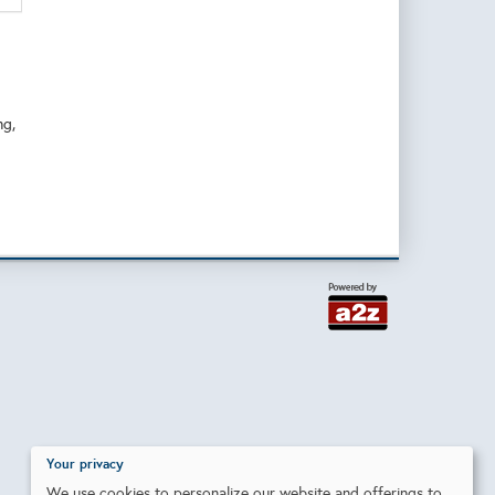
ng,
Your privacy
We use cookies to personalize our website and offerings to