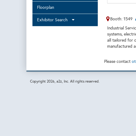
Floorplan
Booth: 1549
Exhibitor Search
Industrial Servi
systems, electr
all tailored fo
manufactured an
Please contact
ot
Copyright
2026, a2z, Inc. All rights reserved.