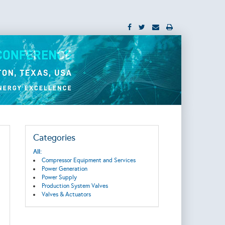
Categories
All:
Compressor Equipment and Services
Power Generation
Power Supply
Production System Valves
Valves & Actuators