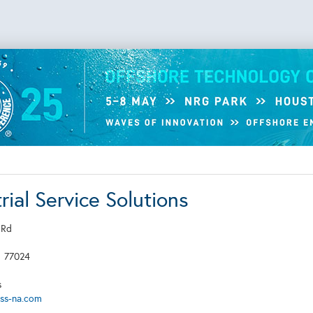
rial Service Solutions
 Rd
X
77024
s
iss-na.com