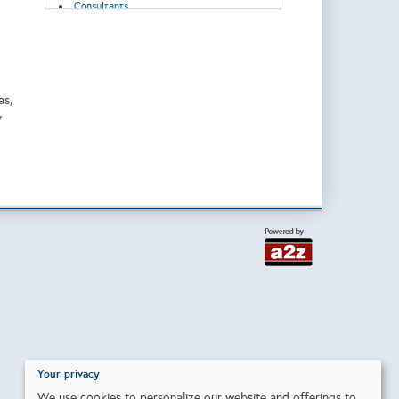
Consultants
Control Systems
Corrosion/Abrasion Control
Data Acquisition, Storage and
Transmission
Decommissioning
Digitization
as,
Downhole Equipment
y
Drilling
Drilling/Completion Services
Emissions reduction
Energy Transition
Enhanced Recovery
Environmental Monitoring and Protection
Exploration & Production
Flow Control
Geosciences
Geothermal
Grid connection
Heat Exchanger/Transfer
Hydraulic Systems
Injection Equipment/Services
Injection Pumps
Inspection and Testing
Installation
Your privacy
Instruments & Control
We use cookies to personalize our website and offerings to