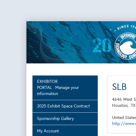
EXHIBITOR
SLB
PORTAL : Manage your
information
4646 West S
Houston,
T
2025 Exhibit Space Contract
United State
Sponsorship Gallery
http://www.
My Account