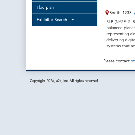
Floorplan
Booth: 1933
Exhibitor Search
SLB (NYSE: SLB)
balanced planet
representing al
delivering digit
systems that ac
Please contact
ot
Copyright
2026, a2z, Inc. All rights reserved.