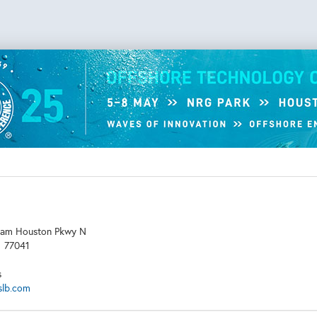
am Houston Pkwy N
X
77041
s
slb.com