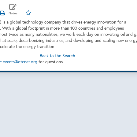
 is a global technology company that drives energy innovation for a
. With a global footprint in more than 100 countries and employees
most twice as many nationalities, we work each day on innovating oil and g
al at scale, decarbonizing industries, and developing and scaling new energ
celerate the energy transition.
Back to the Search
c.events@otcnet.org
for questions