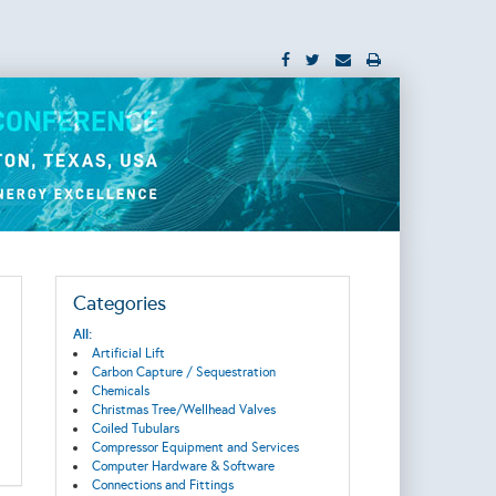
Categories
All:
Artificial Lift
Carbon Capture / Sequestration
Chemicals
Christmas Tree/Wellhead Valves
Coiled Tubulars
Compressor Equipment and Services
Computer Hardware & Software
Connections and Fittings