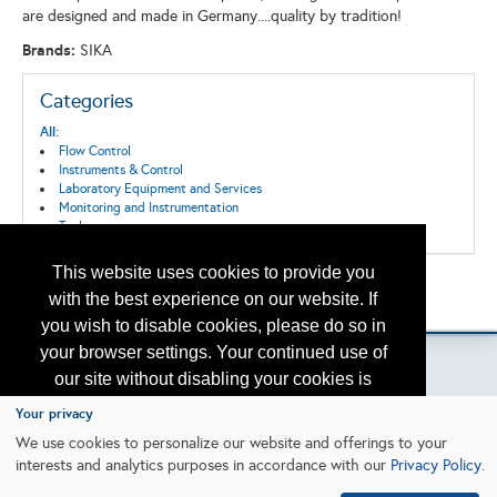
are designed and made in Germany....quality by tradition!
Brands:
SIKA
Categories
All:
Flow Control
Instruments & Control
Laboratory Equipment and Services
Monitoring and Instrumentation
Tools
This website uses cookies to provide you
Back to the Search
with the best experience on our website. If
Please contact
otc.events@otcnet.org
for questions
you wish to disable cookies, please do so in
your browser settings. Your continued use of
our site without disabling your cookies is
subject to the cookie policy.
Learn More
Your privacy
Copyright
2026, a2z, Inc. All rights reserved.
We use cookies to personalize our website and offerings to your
interests and analytics purposes in accordance with our
Privacy Policy
.
I agree