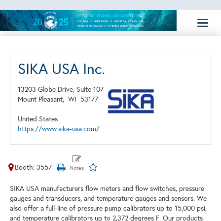
Toggl
naviga
SIKA USA Inc.
13203 Globe Drive, Suite 107
Mount Pleasant,
WI
53177
United States
https://www.sika-usa.com/
Booth: 3557
SIKA USA manufacturers flow meters and flow switches, pressure
gauges and transducers, and temperature gauges and sensors. We
also offer a full-line of pressure pump calibrators up to 15,000 psi,
and temperature calibrators up to 2,372 degrees F. Our products