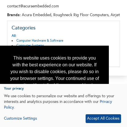
contact@acuraembedded.com
Brands:
Acura Embedded, Roughneck Rig Floor Computers, Airjet
Categories
All:
Computer Hardware & Software
Computer Systems
Data Acquisition, Storage and Transmission
Surface Systems
This website uses cookies to provide you
Technical, Laboratory and Computer Services
with the best experience on our website. If
you wish to disable cookies, please do so in
your browser settings. Your continued use of
our site without disabling your cookies is
Your privacy
subject to the cookie policy.
Learn More
We use cookies to personalize our website and offerings to your
interests and analytics purposes in accordance with our
Privacy
Policy
.
I agree
Customize Settings
Accept All Cookies