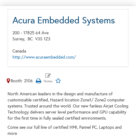
Acura Embedded Systems
200 - 17825 64 Ave
Surrey,
BC
V3S 1Z3
Canada
http://www.acuraembedded.com/
Booth: 2106
North American leaders in the design and manufacture of
customizable certified, Hazard location Zone1/ Zone2 computer
systems. Trusted around the world. Our new fanless Airjet Cooling
Technology delivers server level performance and GPU capability
for the first time in fully sealed certified environments.
Come see our full line of certified HMI, Pannel PC, Laptops and
more