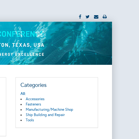
Categories
All:
Accessories
Fasteners
Manufacturing/Machine Shop
Ship Building and Repair
Tools