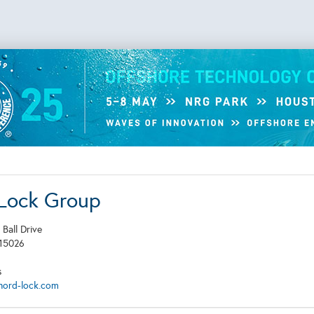
Lock Group
 Ball Drive
15026
s
nord-lock.com