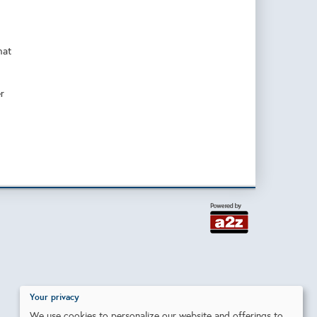
hat
r
Your privacy
We use cookies to personalize our website and offerings to