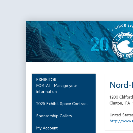
EXHIBITOR
Nord-
PORTAL : Manage your
information
1200 Clifford
Clinton,
PA
2025 Exhibit Space Contract
United State
Sponsorship Gallery
http://www.
My Account