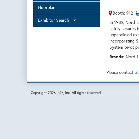
Floorplan
Booth: 912
Exhibitor Search
In 1982, Nord-
safely secures b
unparalleled ex
incorporating S
System pivot pi
Brands:
Nord-L
Please contact
ot
Copyright
2026, a2z, Inc. All rights reserved.