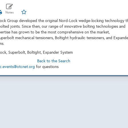
Lock Group developed the original Nord-Lock wedge-locking technology t
olted joints. Since then, our range of innovative bolting technologies and
pertise has grown to be the most comprehensive on the market,
uperbolt mechanical tensioners, Boltight hydraulic tensioners, and Expande
ns.
ock, Superbolt, Boltight, Expander System
Back to the Search
c.events@otcnet.org
for questions