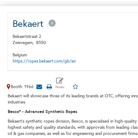
Bekaert
Bekaertstraat 2
Zwevegem,
8550
Belgium
https://ropes.bekaert.com/gb/en
Booth: 1966
Bekaert will showcase three of its leading brands at OTC, offering inn
industries.
Bexco
® - Advanced Synthetic Ropes
Bekaert's synthetic ropes division, Bexco, is specialised in high-qualit
highest safety and quality standards, with approvals from leading clas
oil & gas companies, as well as for engineering and procurement firms