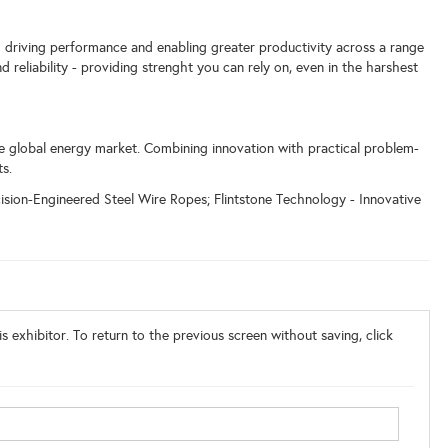
 driving performance and enabling greater productivity across a range
d reliability - providing strenght you can rely on, even in the harshest
e global energy market. Combining innovation with practical problem-
ts.
sion-Engineered Steel Wire Ropes; Flintstone Technology - Innovative
s exhibitor. To return to the previous screen without saving, click