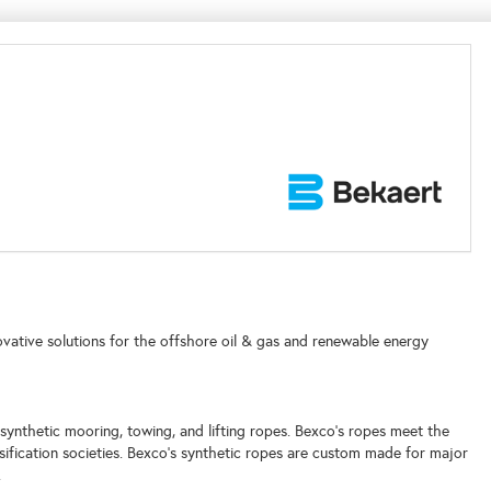
ovative solutions for the offshore oil & gas and renewable energy
y synthetic mooring, towing, and lifting ropes. Bexco's ropes meet the
sification societies. Bexco's synthetic ropes are custom made for major
.