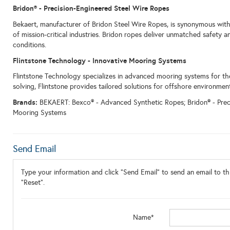
Bridon
® - Precision-Engineered Steel Wire Ropes
Bekaert, manufacturer of Bridon Steel Wire Ropes, is synonymous with
of mission-critical industries. Bridon ropes deliver unmatched safety an
conditions.
Flintstone Technology - Innovative Mooring Systems
Flintstone Technology specializes in advanced mooring systems for th
solving, Flintstone provides tailored solutions for offshore environmen
Brands:
BEKAERT: Bexco® - Advanced Synthetic Ropes; Bridon® - Preci
Mooring Systems
Send Email
Type your information and click "Send Email" to send an email to thi
"Reset".
Name*