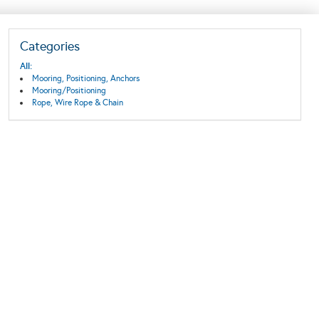
Categories
All:
Mooring, Positioning, Anchors
Mooring/Positioning
Rope, Wire Rope & Chain