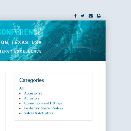
Categories
All:
Accessories
Actuators
Connections and Fittings
Production System Valves
Valves & Actuators