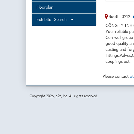
Floorplan
Booth: 3212
Exhibitor Search
CÔNG TY TNHH
Your reliable pa
Con-well group 
good quality an
casting and for
Fittings,Valves
couplings ect.
Please contact
ot
Copyright
2026, a2z, Inc. All rights reserved.