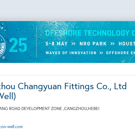
hou Changyuan Fittings Co., Ltd
Well)
GANG ROAD DEVELOPMENT ZONE ,CANGZHOU,HEBEI
,
con-well.com