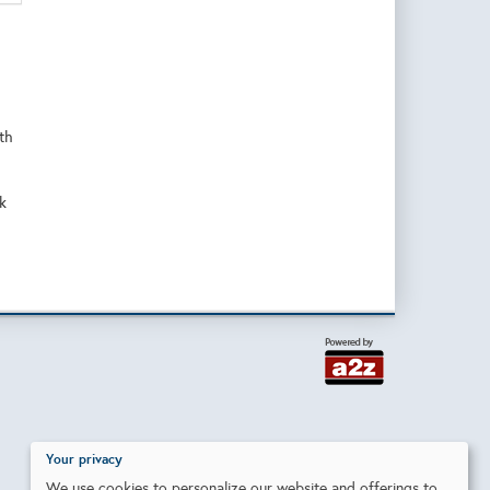
ith
k
Your privacy
We use cookies to personalize our website and offerings to