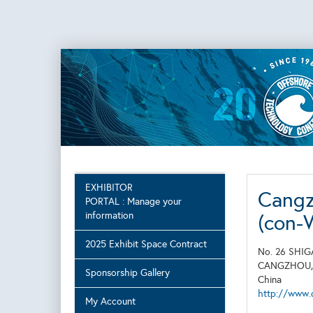
EXHIBITOR
Cangz
PORTAL : Manage your
information
(con-
2025 Exhibit Space Contract
No. 26 SHI
CANGZHOU
Sponsorship Gallery
China
http://www.
My Account