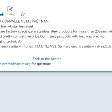
 CON-WELL METAL (VIỆT NAM)
rtner of stainless steel
are factory specialize in stainless steel products for more than 23years, w
d pretty competitive price.Our mainly products with lost wax precision
ging technical.
,Clamp,Sanitary Fittings（3A,DIN,SMS）Sanitary unions,Sanitary valves,Quic
Back to the Search
c.events@otcnet.org
for questions