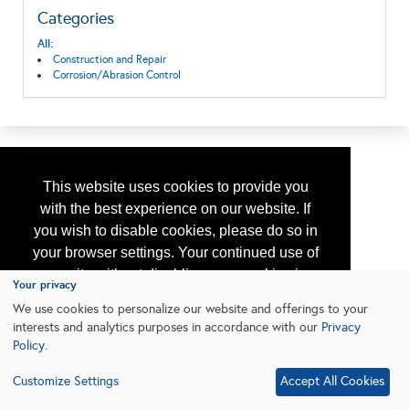
Categories
All:
Construction and Repair
Corrosion/Abrasion Control
This website uses cookies to provide you
with the best experience on our website. If
you wish to disable cookies, please do so in
your browser settings. Your continued use of
our site without disabling your cookies is
Your privacy
subject to the cookie policy.
Learn More
We use cookies to personalize our website and offerings to your
interests and analytics purposes in accordance with our
Privacy
Policy
.
I agree
Customize Settings
Accept All Cookies