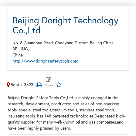
Beijing Doright Technology
Co.,Ltd
No. 8 Guanghua Road, Chaoyang District, Beijing China
BEIJING,
China
http://www.dorightsafetytools.com
Booth: 3623
Beijing Doright Safety Tools Co.,Ltd is mainly engaged in the
research, development, production and sales of non-sparking
tools, special steel tools,titanium tools, stainless steel tools,
insulating tools. has 148 patented technologies.Designated high-
quality supplier for many well-known oil and gas companies.and
have been highly praised by users.