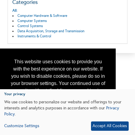
Categories
All:
Computer Hardware & Software
Computer Systems
Control Systems
Data Acquisition, Storage and Transmission
Instruments & Control
This website uses cookies to provide you
with the best experience on our website. If
you wish to disable cookies, please do so in
your browser settings. Your continued use of
our site without disabling your cookies is
Your privacy
subject to the cookie policy.
Learn More
We use cookies to personalize our website and offerings to your
interests and analytics purposes in accordance with our
Privacy
Policy
.
I agree
Customize Settings
Accept All Cookies