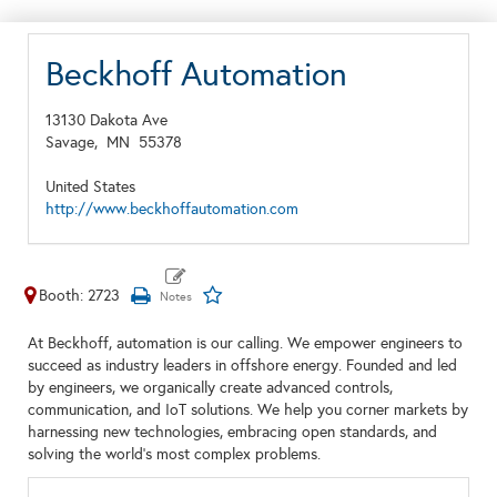
Beckhoff Automation
13130 Dakota Ave
Savage,
MN
55378
United States
http://www.beckhoffautomation.com
Booth: 2723
At Beckhoff, automation is our calling. We empower engineers to
succeed as industry leaders in offshore energy. Founded and led
by engineers, we organically create advanced controls,
communication, and IoT solutions. We help you corner markets by
harnessing new technologies, embracing open standards, and
solving the world’s most complex problems.