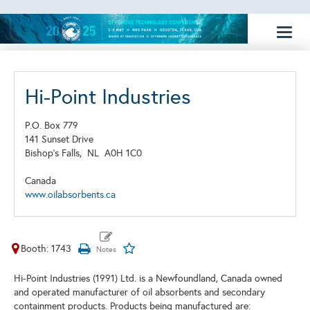
Toggl
naviga
Hi-Point Industries
P.O. Box 779
141 Sunset Drive
Bishop's Falls,
NL
A0H 1C0
Canada
www.oilabsorbents.ca
Booth: 1743
Hi-Point Industries (1991) Ltd. is a Newfoundland, Canada owned
and operated manufacturer of oil absorbents and secondary
containment products. Products being manufactured are: