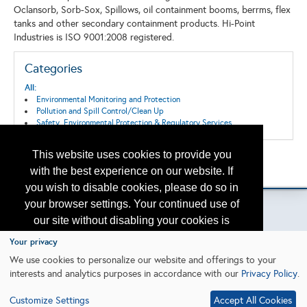
Oclansorb, Sorb-Sox, Spillows, oil containment booms, berrms, flex
tanks and other secondary containment products. Hi-Point
Industries is ISO 9001:2008 registered.
Categories
All:
Environmental Monitoring and Protection
Pollution and Spill Control/Clean Up
Safety, Environmental Protection & Regulatory Services
This website uses cookies to provide you
Back to the Search
with the best experience on our website. If
Please contact
otc.events@otcnet.org
for questions
you wish to disable cookies, please do so in
your browser settings. Your continued use of
our site without disabling your cookies is
subject to the cookie policy.
Learn More
Your privacy
Copyright
2026, a2z, Inc. All rights reserved.
We use cookies to personalize our website and offerings to your
interests and analytics purposes in accordance with our
Privacy Policy
.
I agree
Customize Settings
Accept All Cookies