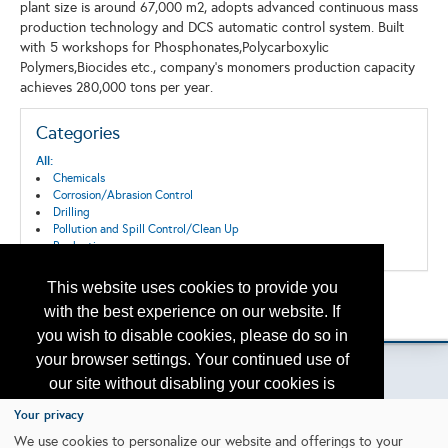
plant size is around 67,000 m2, adopts advanced continuous mass
production technology and DCS automatic control system. Built
with 5 workshops for Phosphonates,Polycarboxylic
Polymers,Biocides etc., company's monomers production capacity
achieves 280,000 tons per year.
Categories
All:
Chemicals
Corrosion/Abrasion Control
Drilling
Pollution and Spill Control/Clean Up
Production
This website uses cookies to provide you
Back to the Search
with the best experience on our website. If
Please contact
otc.events@otcnet.org
for questions
you wish to disable cookies, please do so in
your browser settings. Your continued use of
our site without disabling your cookies is
subject to the cookie policy.
Learn More
Your privacy
Copyright
2026, a2z, Inc. All rights reserved.
We use cookies to personalize our website and offerings to your