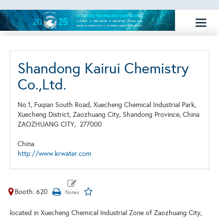
Toggl
naviga
Shandong Kairui Chemistry
Co.,Ltd.
No.1, Fuqian South Road, Xuecheng Chemical Industrial Park,
Xuecheng District, Zaozhuang City, Shandong Province, China
ZAOZHUANG CITY,
277000
China
http://www.krwater.com
Booth: 620
located in Xuecheng Chemical Industrial Zone of Zaozhuang City,