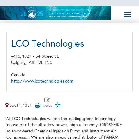
Toggl
naviga
LCO Technologies
#115, 1829 - 54 Street SE
Calgary,
AB
T2B 1N5
Canada
http://www.lcotechnologies.com
Booth: 1831
At LCO Technologies we are the leading green technology
innovator of the ultra-low power, high autonomy, CROSSFIRE
solar-powered Chemical Injection Pump and Instrument Air
Compressor. We are also an exclusive distributor of PANAM