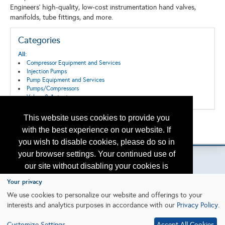
Engineers' high-quality, low-cost instrumentation hand valves,
manifolds, tube fittings, and more.
Categories
All:
Compressor Equipment and Services
Injection Pumps
Pump Equipment and Services
Pumps/Compressors
Valves & Actuators
This website uses cookies to provide you
Back to the Search
with the best experience on our website. If
Please contact
otc.events@otcnet.org
for questions
you wish to disable cookies, please do so in
your browser settings. Your continued use of
our site without disabling your cookies is
subject to the cookie policy.
Learn More
Your privacy
Copyright
2026, a2z, Inc. All rights reserved.
We use cookies to personalize our website and offerings to your
interests and analytics purposes in accordance with our
Privacy Policy
.
I agree
Customize Settings
Accept All Cookies