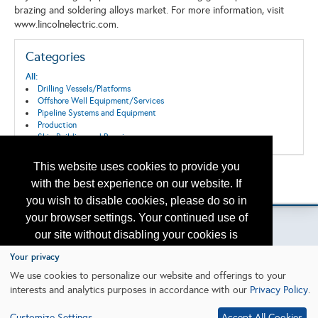
brazing and soldering alloys market. For more information, visit
www.lincolnelectric.com.
Categories
All:
Drilling Vessels/Platforms
Offshore Well Equipment/Services
Pipeline Systems and Equipment
Production
Ship Building and Repair
This website uses cookies to provide you
Back to the Search
with the best experience on our website. If
Please contact
otc.events@otcnet.org
for questions
you wish to disable cookies, please do so in
your browser settings. Your continued use of
our site without disabling your cookies is
subject to the cookie policy.
Learn More
Your privacy
Copyright
2026, a2z, Inc. All rights reserved.
We use cookies to personalize our website and offerings to your
interests and analytics purposes in accordance with our
Privacy Policy
.
I agree
Customize Settings
Accept All Cookies