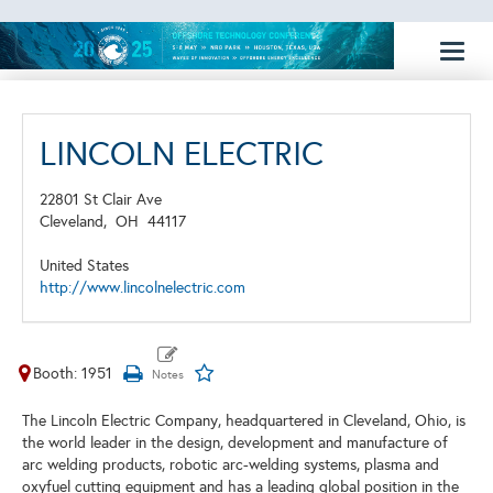
Toggl
naviga
LINCOLN ELECTRIC
22801 St Clair Ave
Cleveland,
OH
44117
United States
http://www.lincolnelectric.com
Booth: 1951
The Lincoln Electric Company, headquartered in Cleveland, Ohio, is
the world leader in the design, development and manufacture of
arc welding products, robotic arc-welding systems, plasma and
oxyfuel cutting equipment and has a leading global position in the