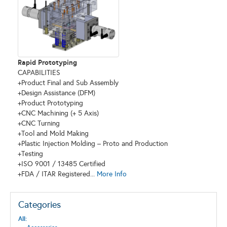
Rapid Prototyping
CAPABILITIES
+Product Final and Sub Assembly
+Design Assistance (DFM)
+Product Prototyping
+CNC Machining (+ 5 Axis)
+CNC Turning
+Tool and Mold Making
+Plastic Injection Molding – Proto and Production
+Testing
+ISO 9001 / 13485 Certified
+FDA / ITAR Registered...
More Info
Categories
All: