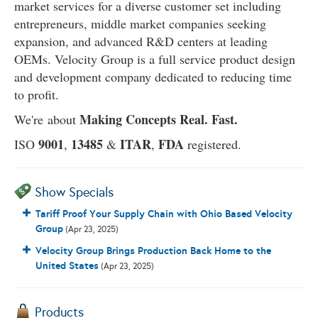
market services for a diverse customer set including
entrepreneurs, middle market companies seeking
expansion, and advanced R&D centers at leading
OEMs. Velocity Group is a full service product design
and development company dedicated to reducing time
to profit.
Making Concepts Real. Fast.
We're about
9001
13485
ITAR
FDA
ISO
,
&
,
registered.
Show Specials
Tariff Proof Your Supply Chain with Ohio Based Velocity
Group
(Apr 23, 2025)
Velocity Group Brings Production Back Home to the
United States
(Apr 23, 2025)
Products