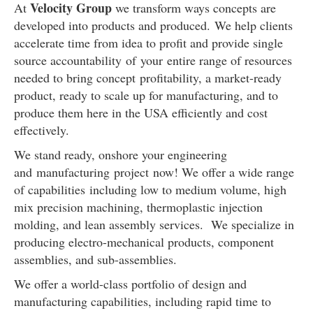
Velocity Group
At
we transform ways concepts are
developed into products and produced. We help clients
accelerate time from idea to profit and provide single
source accountability of your entire range of resources
needed to bring concept profitability, a market-ready
product, ready to scale up for manufacturing, and to
produce them here in the USA efficiently and cost
effectively.
We stand ready, onshore your
engineering
and manufacturing
project now! We offer a wide range
of capabilities including low to medium volume, high
mix precision machining, thermoplastic injection
molding, and lean assembly services. We specialize in
producing electro-mechanical products, component
assemblies, and sub-assemblies.
We offer a world-class portfolio of design and
manufacturing capabilities, including rapid time to