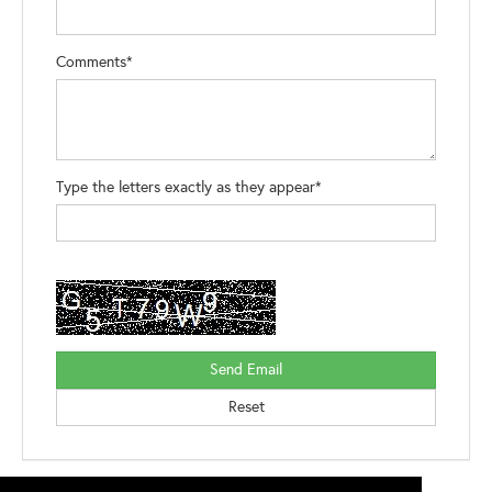
Comments*
Type the letters exactly as they appear*