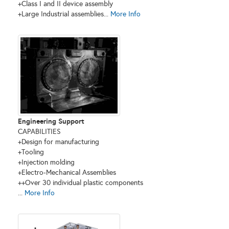
+Class I and II device assembly
+Large Industrial assemblies...
More Info
Engineering Support
CAPABILITIES
+Design for manufacturing
+Tooling
+Injection molding
+Electro-Mechanical Assemblies
++Over 30 individual plastic components
...
More Info