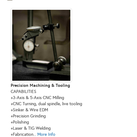
Precision Machining & Tooling
CAPABILITIES
+3-Axis & 5-Axis CNC Milling
+CNC Turning, dual spindle, live tooling
+Sinker & Wire EDM
+Precision Grinding
+Polishing
+Laser & TIG Welding
+Fabrication...
More Info