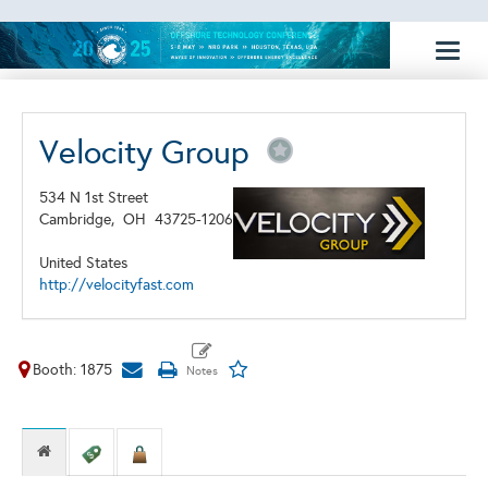
Toggl
naviga
Velocity Group
534 N 1st Street
Cambridge,
OH
43725-1206
United States
http://velocityfast.com
Booth: 1875