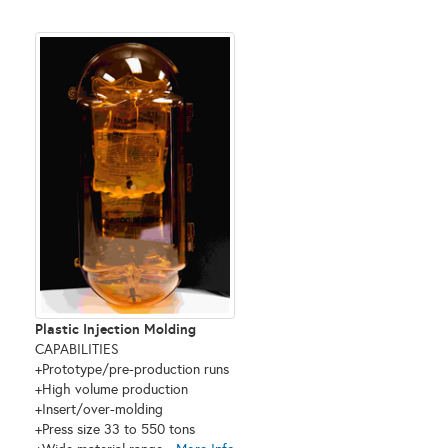
Plastic Injection Molding
CAPABILITIES
+Prototype/pre-production runs
+High volume production
+Insert/over-molding
+Press size 33 to 550 tons