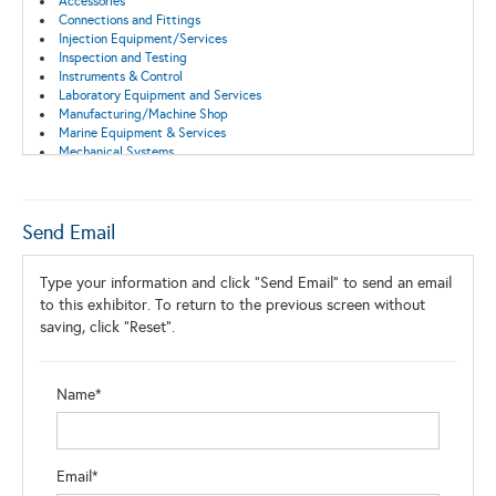
Accessories
Connections and Fittings
Injection Equipment/Services
Inspection and Testing
Instruments & Control
Laboratory Equipment and Services
Manufacturing/Machine Shop
Marine Equipment & Services
Mechanical Systems
Pump Equipment and Services
Pumps/Compressors
Surface Equipment
Send Email
Type your information and click "Send Email" to send an email
to this exhibitor. To return to the previous screen without
saving, click "Reset".
Name*
Email*