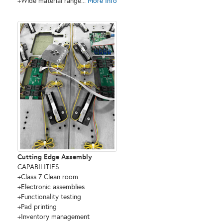
+Wide material range...
More Info
Cutting Edge Assembly
CAPABILITIES
+Class 7 Clean room
+Electronic assemblies
+Functionality testing
+Pad printing
+Inventory management