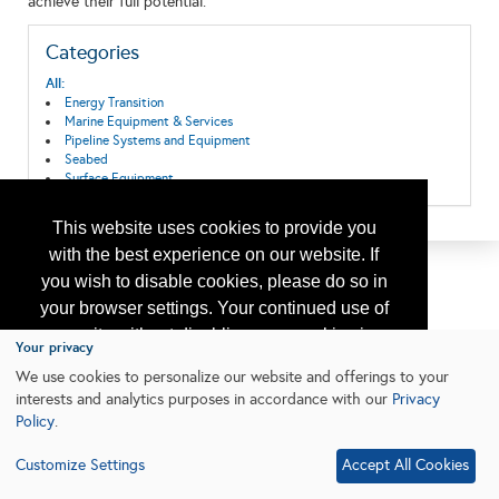
achieve their full potential.
Categories
All:
Energy Transition
Marine Equipment & Services
Pipeline Systems and Equipment
Seabed
Surface Equipment
This website uses cookies to provide you
with the best experience on our website. If
you wish to disable cookies, please do so in
your browser settings. Your continued use of
our site without disabling your cookies is
Your privacy
subject to the cookie policy.
Learn More
We use cookies to personalize our website and offerings to your
interests and analytics purposes in accordance with our
Privacy
Policy
.
I agree
Customize Settings
Accept All Cookies