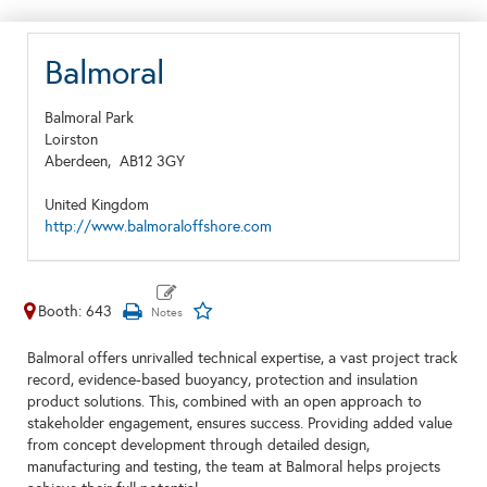
Balmoral
Balmoral Park
Loirston
Aberdeen,
AB12 3GY
United Kingdom
http://www.balmoraloffshore.com
Booth: 643
Balmoral offers unrivalled technical expertise, a vast project track
record, evidence-based buoyancy, protection and insulation
product solutions. This, combined with an open approach to
stakeholder engagement, ensures success. Providing added value
from concept development through detailed design,
manufacturing and testing, the team at Balmoral helps projects