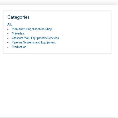
Categories
All:
Manufacturing/Machine Shop
Materials
Offshore Well Equipment/Services
Pipeline Systems and Equipment
Production