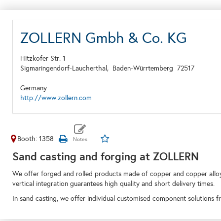
ZOLLERN Gmbh & Co. KG
Hitzkofer Str. 1
Sigmaringendorf-Laucherthal,
Baden-Würrtemberg
72517
Germany
http://www.zollern.com
Booth: 1358
Sand casting and forging at ZOLLERN
We offer forged and rolled products made of copper and copper alloys.
vertical integration guarantees high quality and short delivery times.
In sand casting, we offer individual customised component solutions fro