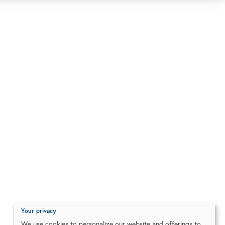
Your privacy
We use cookies to personalize our website and offerings to