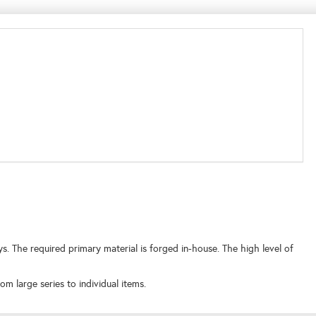
 The required primary material is forged in-house. The high level of
m large series to individual items.