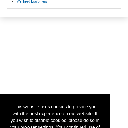
Wellhead Equipment
This website uses cookies to provide you
with the best experience on our website. If
you wish to disable cookies, please do so in
your browser settings. Your continued use of