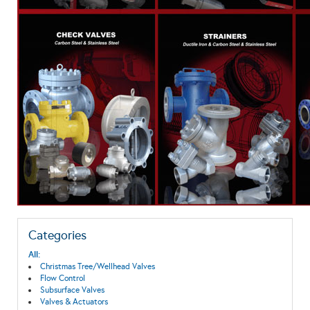
Categories
All:
Christmas Tree/Wellhead Valves
Flow Control
Subsurface Valves
Valves & Actuators