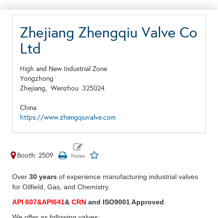
Zhejiang Zhengqiu Valve Co
Ltd
High and New Industrial Zone
Yongzhong
Zhejiang,
Wenzhou
325024
China
https://www.zhengqiuvalve.com
Booth: 2509
Over
30 years
of experience manufacturing industrial valves
for Oilfield, Gas, and Chemistry.
API 607&API641
&
CRN
and ISO9001 Approved
.
We offer as following valves: