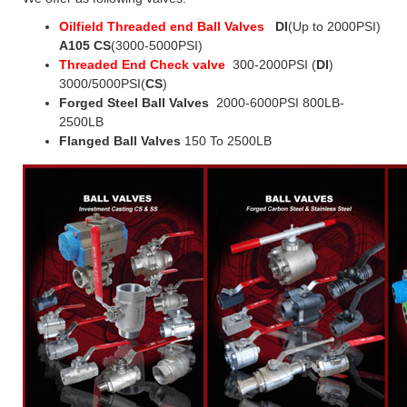
Oilfield Threaded end Ball Valves
DI
(Up to 2000PSI)
A105 CS
(3000-5000PSI)
Threaded End Check valve
300-2000PSI (
DI
)
3000/5000PSI(
CS
)
Forged Steel Ball Valves
2000-6000PSI 800LB-
2500LB
Flanged Ball Valves
150 To 2500LB