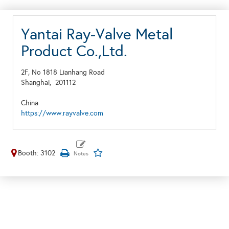
Yantai Ray-Valve Metal
Product Co.,Ltd.
2F, No 1818 Lianhang Road
Shanghai,
201112
China
https://www.rayvalve.com
Booth: 3102