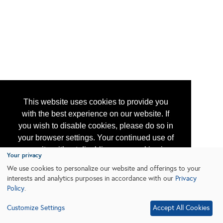
This website uses cookies to provide you
with the best experience on our website. If
you wish to disable cookies, please do so in
your browser settings. Your continued use of
our site without disabling your cookies is
Your privacy
subject to the cookie policy.
Learn More
We use cookies to personalize our website and offerings to your
interests and analytics purposes in accordance with our
Privacy
Policy
.
I agree
Customize Settings
Accept All Cookies