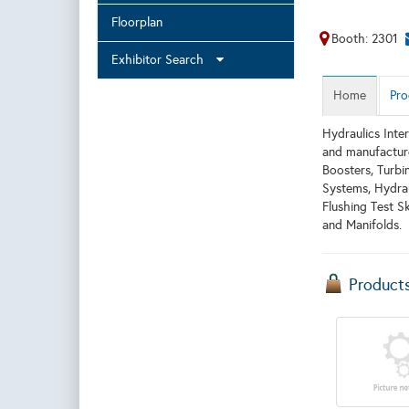
Floorplan
Booth: 2301
Exhibitor Search
Home
Pro
Hydraulics Inter
and manufacture
Boosters, Turbi
Systems, Hydrau
Flushing Test S
and Manifolds.
Product