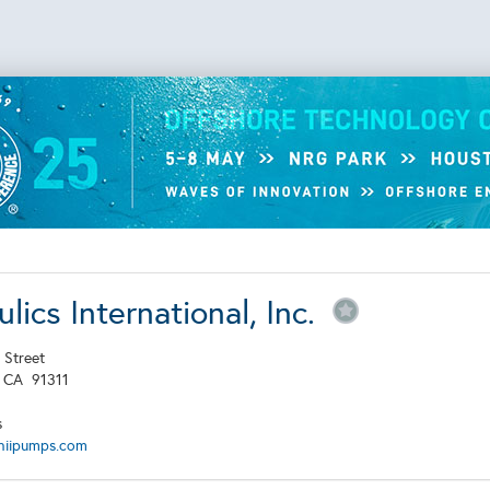
lics International, Inc.
 Street
,
CA
91311
s
hiipumps.com