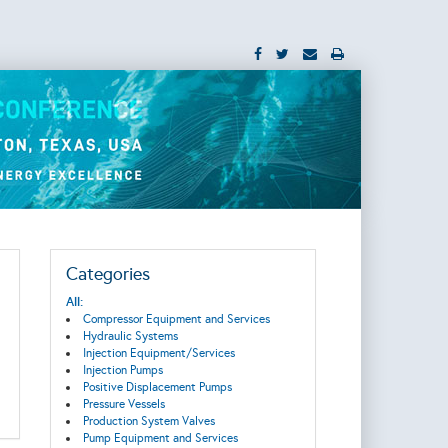
Categories
All:
Compressor Equipment and Services
Hydraulic Systems
Injection Equipment/Services
Injection Pumps
Positive Displacement Pumps
Pressure Vessels
Production System Valves
Pump Equipment and Services