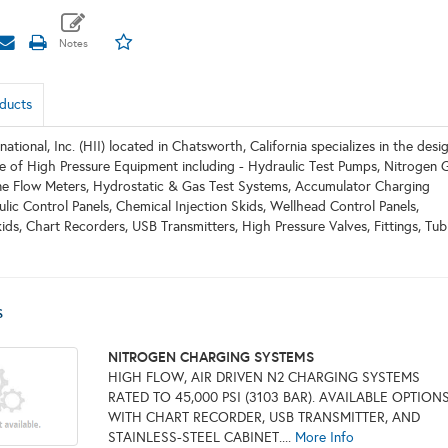
ducts
national, Inc. (HII) located in Chatsworth, California specializes in the desi
 of High Pressure Equipment including - Hydraulic Test Pumps, Nitrogen 
ne Flow Meters, Hydrostatic & Gas Test Systems, Accumulator Charging
lic Control Panels, Chemical Injection Skids, Wellhead Control Panels,
kids, Chart Recorders, USB Transmitters, High Pressure Valves, Fittings, Tub
s
NITROGEN CHARGING SYSTEMS
HIGH FLOW, AIR DRIVEN N2 CHARGING SYSTEMS
RATED TO 45,000 PSI (3103 BAR). AVAILABLE OPTION
WITH CHART RECORDER, USB TRANSMITTER, AND
STAINLESS-STEEL CABINET....
More Info