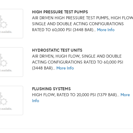
HIGH PRESSURE TEST PUMPS
AIR DRIVEN HIGH PRESSURE TEST PUMPS, HIGH FLOW
SINGLE AND DOUBLE ACTING CONFIGURATIONS
RATED TO 60,000 PSI (3448 BAR)...
More Info
HYDROSTATIC TEST UNITS
AIR DRIVEN, HUGH FLOW, SINGLE AND DOUBLE
ACTING CONFIGURATIONS RATED TO 60,000 PSI
(3448 BAR)...
More Info
FLUSHING SYSTEMS
HIGH FLOW, RATED TO 20,000 PSI (1379 BAR)...
More
Info