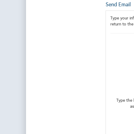
Send Email
Type your inf
return to the
Type the 
as