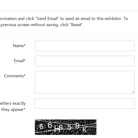
ormation and click "Send Email" to send an email to this exhibitor. To
 previous screen without saving, click "Reset".
Name*
Email*
Comments*
letters exactly
 they appear*