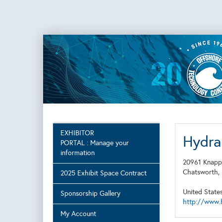
EXHIBITOR
Hydrau
PORTAL : Manage your
information
20961 Knapp
Chatsworth
2025 Exhibit Space Contract
United State
Sponsorship Gallery
http://www.
My Account