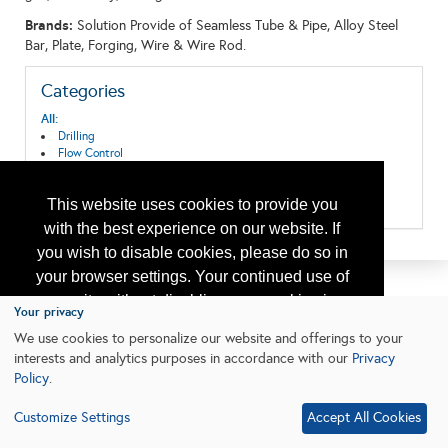
Brands:
Solution Provide of Seamless Tube & Pipe, Alloy Steel
Bar, Plate, Forging, Wire & Wire Rod.
Categories
All:
Drilling
Flow Control
Mechanical Systems
Tubulars & Piping
This website uses cookies to provide you
Well Completion
with the best experience on our website. If
you wish to disable cookies, please do so in
your browser settings. Your continued use of
our site without disabling your cookies is
Your privacy
subject to the cookie policy.
Learn More
We use cookies to personalize our website and offerings to your
interests and analytics purposes in accordance with our
Privacy
Policy
.
I agree
Customize Settings
Accept All Cookies