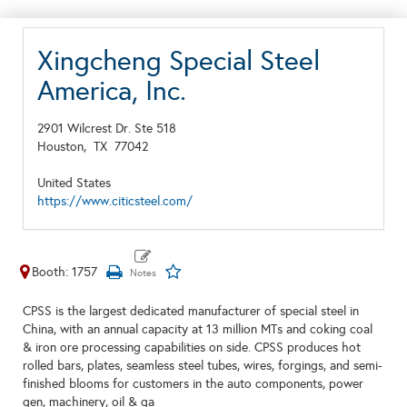
Xingcheng Special Steel
America, Inc.
2901 Wilcrest Dr. Ste 518
Houston,
TX
77042
United States
https://www.citicsteel.com/
Booth: 1757
CPSS is the largest dedicated manufacturer of special steel in
China, with an annual capacity at 13 million MTs and coking coal
& iron ore processing capabilities on side. CPSS produces hot
rolled bars, plates, seamless steel tubes, wires, forgings, and semi-
finished blooms for customers in the auto components, power
gen, machinery, oil & ga