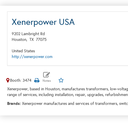
Xenerpower USA
9202 Lambright Rd
Houston,
TX
77075
United States
http://xenerpower.com
Booth: 3474
Xenerpower, based in Houston, manufactures transformers, low-volta
range of services, including installation, repair, upgrades, refurbishmen
Brands:
Xenerpower manufactures and services of transformers, swit