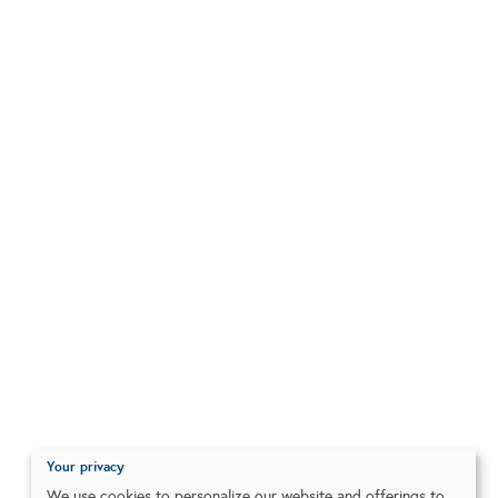
Your privacy
We use cookies to personalize our website and offerings to