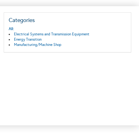
Categories
All:
Electrical Systems and Transmission Equipment
Energy Transition
Manufacturing/Machine Shop