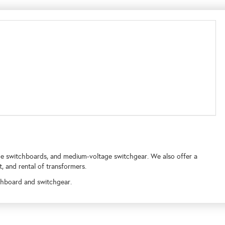
ge switchboards, and medium-voltage switchgear. We also offer a
t, and rental of transformers.
chboard and switchgear.