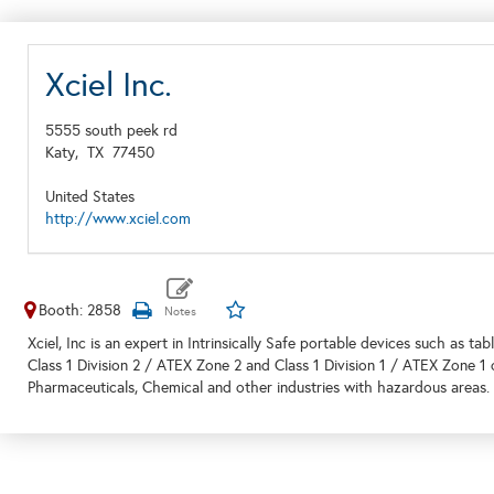
Xciel Inc.
5555 south peek rd
Katy,
TX
77450
United States
http://www.xciel.com
Booth: 2858
Xciel, Inc is an expert in Intrinsically Safe portable devices such as 
Class 1 Division 2 / ATEX Zone 2 and Class 1 Division 1 / ATEX Zone 1
Pharmaceuticals, Chemical and other industries with hazardous areas.