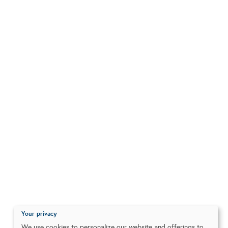
Your privacy
We use cookies to personalize our website and offerings to