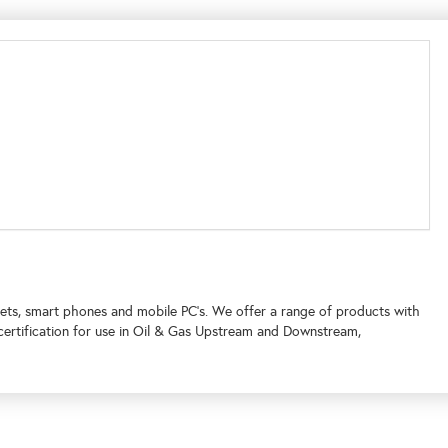
tablets, smart phones and mobile PC’s. We offer a range of products with
 certification for use in Oil & Gas Upstream and Downstream,