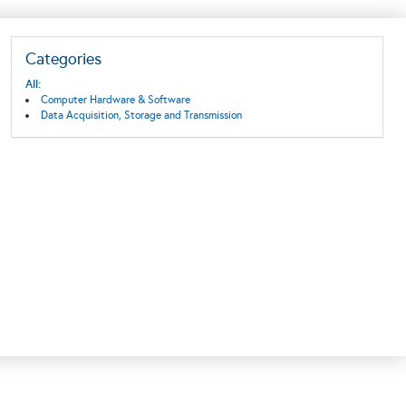
Categories
All:
Computer Hardware & Software
Data Acquisition, Storage and Transmission