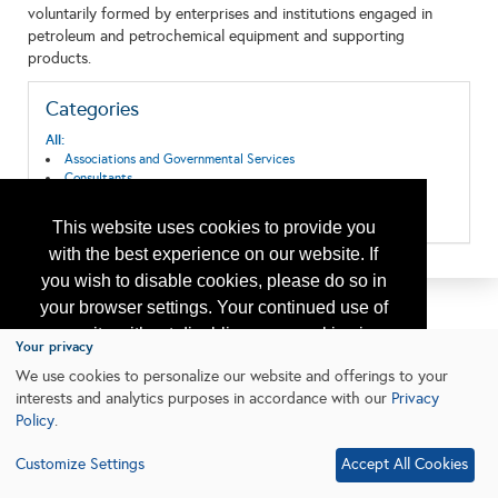
voluntarily formed by enterprises and institutions engaged in
petroleum and petrochemical equipment and supporting
products.
Categories
All:
Associations and Governmental Services
Consultants
Research & Development
Training
This website uses cookies to provide you
with the best experience on our website. If
you wish to disable cookies, please do so in
your browser settings. Your continued use of
our site without disabling your cookies is
Your privacy
subject to the cookie policy.
Learn More
We use cookies to personalize our website and offerings to your
interests and analytics purposes in accordance with our
Privacy
Policy
.
I agree
Customize Settings
Accept All Cookies