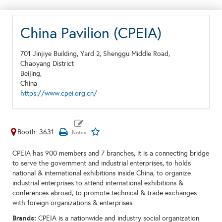
China Pavilion (CPEIA)
701 Jinjiye Building, Yard 2, Shenggu Middle Road,
Chaoyang District
Beijing,
China
https://www.cpei.org.cn/
Booth: 3631
CPEIA has 900 members and 7 branches, it is a connecting bridge
to serve the government and industrial enterprises, to holds
national & international exhibitions inside China, to organize
industrial enterprises to attend international exhibitions &
conferences abroad, to promote technical & trade exchanges
with foreign organizations & enterprises.
Brands:
CPEIA is a nationwide and industry social organization