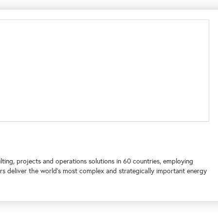
lting, projects and operations solutions in 60 countries, employing
s deliver the world's most complex and strategically important energy