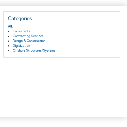
Categories
All:
Consultants
Contracting Services
Design & Construction
Digitization
Offshore Structures/Systems