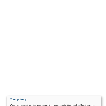
Your privacy
We use cookies to personalize our website and offerings to