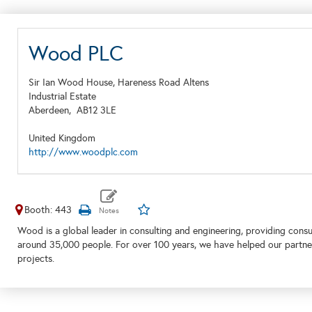
Wood PLC
Sir Ian Wood House, Hareness Road Altens
Industrial Estate
Aberdeen,
AB12 3LE
United Kingdom
http://www.woodplc.com
Booth: 443
Wood is a global leader in consulting and engineering, providing consu
around 35,000 people. For over 100 years, we have helped our partner
projects.