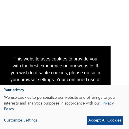
This website uses cookies to provide you
with the best experience on our website. If
you wish to disable cookies, please do so in
your browser settings. Your continued use of
our site without disabling your cookies is
Your privacy
subject to the cookie policy.
Learn More
We use cookies to personalize our website and offerings to your
interests and analytics purposes in accordance with our
Privacy
Policy
.
I agree
Customize Settings
Accept All Cookies