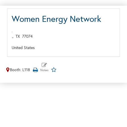
Women Energy Network
.
.,
TX
77074
United States
Booth: L118