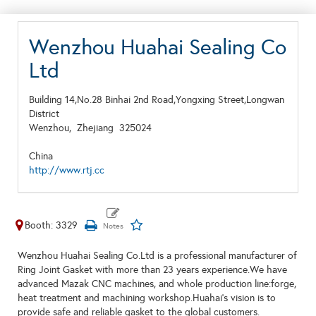
Wenzhou Huahai Sealing Co
Ltd
Building 14,No.28 Binhai 2nd Road,Yongxing Street,Longwan
District
Wenzhou,
Zhejiang
325024
China
http://www.rtj.cc
Booth: 3329
Wenzhou Huahai Sealing Co.Ltd is a professional manufacturer of
Ring Joint Gasket with more than 23 years experience.We have
advanced Mazak CNC machines, and whole production line:forge,
heat treatment and machining workshop.Huahai’s vision is to
provide safe and reliable gasket to the global customers.