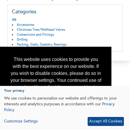
Categories
All:
Accessories
Christmas Tree/Wellhead Valves
Connections and Fittings
Drilling
Packing, Seals, Gaskets, Bearings
This website uses cookies to provide you
with the best experience on our website. If
you wish to disable cookies, please do so in
your browser settings. Your continued use of
our site without disabling your cookies is
Your privacy
subject to the cookie policy.
Learn More
We use cookies to personalize our website and offerings to your
interests and analytics purposes in accordance with our
Privacy
Policy
.
I agree
Customize Settings
Accept All Cookies