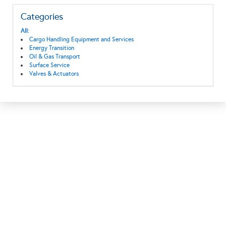
Categories
All:
Cargo Handling Equipment and Services
Energy Transition
Oil & Gas Transport
Surface Service
Valves & Actuators