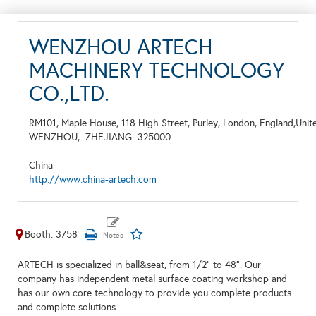
WENZHOU ARTECH
MACHINERY TECHNOLOGY
CO.,LTD.
RM101, Maple House, 118 High Street, Purley, London, England,Uni
WENZHOU,
ZHEJIANG
325000
China
http://www.china-artech.com
Booth: 3758
ARTECH is specialized in ball&seat, from 1/2” to 48”. Our
company has independent metal surface coating workshop and
has our own core technology to provide you complete products
and complete solutions.