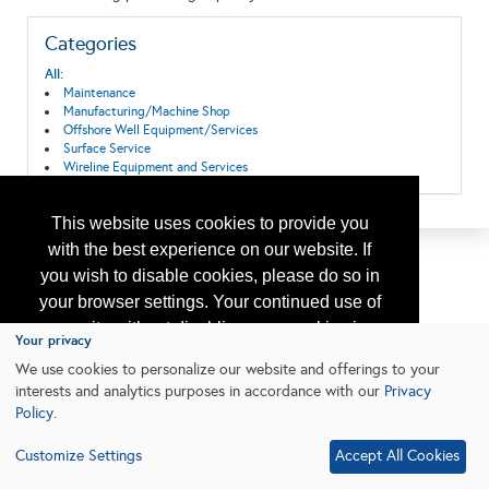
Categories
All:
Maintenance
Manufacturing/Machine Shop
Offshore Well Equipment/Services
Surface Service
Wireline Equipment and Services
This website uses cookies to provide you
with the best experience on our website. If
you wish to disable cookies, please do so in
your browser settings. Your continued use of
our site without disabling your cookies is
Your privacy
subject to the cookie policy.
Learn More
We use cookies to personalize our website and offerings to your
interests and analytics purposes in accordance with our
Privacy
Policy
.
I agree
Customize Settings
Accept All Cookies