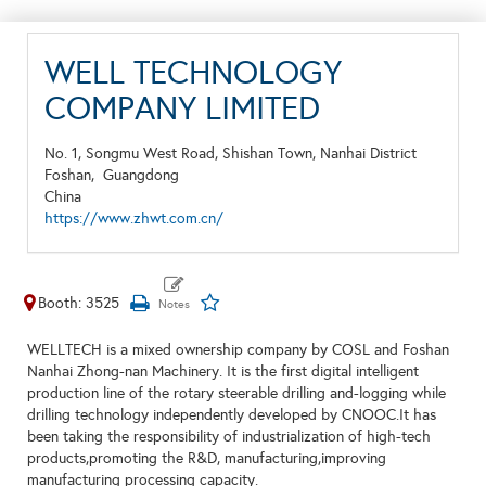
WELL TECHNOLOGY
COMPANY LIMITED
No. 1, Songmu West Road, Shishan Town, Nanhai District
Foshan,
Guangdong
China
https://www.zhwt.com.cn/
Booth: 3525
WELLTECH is a mixed ownership company by COSL and Foshan
Nanhai Zhong-nan Machinery. It is the first digital intelligent
production line of the rotary steerable drilling and-logging while
drilling technology independently developed by CNOOC.It has
been taking the responsibility of industrialization of high-tech
products,promoting the R&D, manufacturing,improving
manufacturing processing capacity.