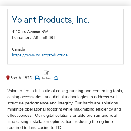
Volant Products, Inc.
4110 56 Avenue NW
Edmonton,
AB
T6B 3R8
Canada
https://www.volantproducts.ca
Booth: 1825
Volant offers a full suite of casing running and cementing tools,
casing accessories, and digital technologies to address well
structure performance and integrity. Our hardware solutions
minimize operational footprint while maximizing efficiency and
effectiveness. Our digital solutions enable pre-run and real-
time casing installation optimization, reducing the rig time
required to land casing to TD.