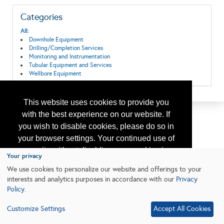
Categories
All:
Downhole Equipment
Drilling/Completion Services
Monitoring and Instrumentation
Tubular Equipment and Services
Wellbore Equipment
This website uses cookies to provide you
with the best experience on our website. If
you wish to disable cookies, please do so in
your browser settings. Your continued use of
our site without disabling your cookies is
Your privacy
subject to the cookie policy.
Learn More
We use cookies to personalize our website and offerings to your
interests and analytics purposes in accordance with our
Privacy
Policy
.
I agree
Customize Settings
Accept All Cookies