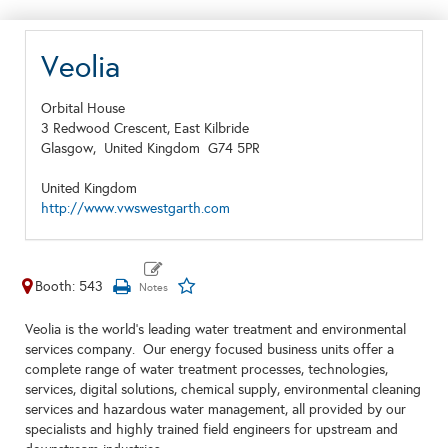
Veolia
Orbital House
3 Redwood Crescent, East Kilbride
Glasgow,
United Kingdom
G74 5PR
United Kingdom
http://www.vwswestgarth.com
Booth: 543
Veolia is the world's leading water treatment and environmental
services company. Our energy focused business units offer a
complete range of water treatment processes, technologies,
services, digital solutions, chemical supply, environmental cleaning
services and hazardous water management, all provided by our
specialists and highly trained field engineers for upstream and