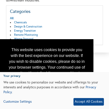
downstream industries.
Categories
All:
Chemicals
Design & Construction
Energy Transition
Remote Monitoring
Waste Disposal
This website uses cookies to provide you
with the best experience on our website. If
you wish to disable cookies, please do so in
your browser settings. Your continued use of
our site without disabling your cookies is
Your privacy
subject to the cookie policy.
Learn More
We use cookies to personalize our website and offerings to your
interests and analytics purposes in accordance with our
Privacy
Policy
.
I agree
Customize Settings
Accept All Cookies