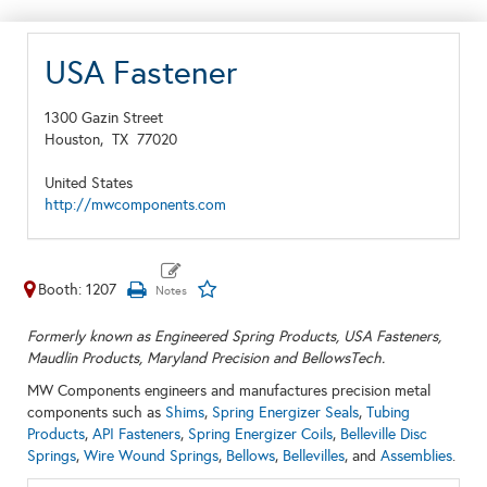
USA Fastener
1300 Gazin Street
Houston,
TX
77020
United States
http://mwcomponents.com
Booth: 1207
Formerly known as Engineered Spring Products, USA Fasteners,
Maudlin Products, Maryland Precision and BellowsTech.
MW Components engineers and manufactures precision metal
components such as
Shims
,
Spring Energizer Seals
,
Tubing
Products
,
API Fasteners
,
Spring Energizer Coils
,
Belleville Disc
Springs
,
Wire Wound Springs
,
Bellows
,
Bellevilles
, and
Assemblies
.