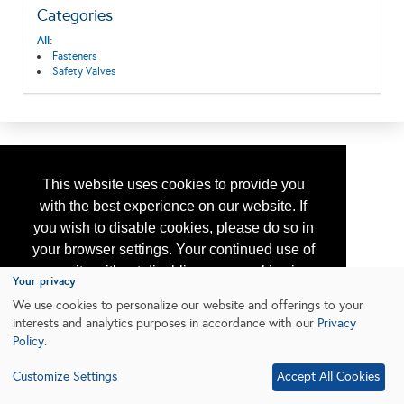
Categories
All:
Fasteners
Safety Valves
This website uses cookies to provide you
with the best experience on our website. If
you wish to disable cookies, please do so in
your browser settings. Your continued use of
our site without disabling your cookies is
Your privacy
subject to the cookie policy.
Learn More
We use cookies to personalize our website and offerings to your
interests and analytics purposes in accordance with our
Privacy
Policy
.
I agree
Customize Settings
Accept All Cookies